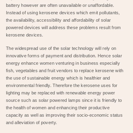
battery however are often unavailable or unaffordable.
Instead of using kerosene devices which emit pollutants,
the availability, accessibility and affordability of solar
powered devices will address these problems result from
kerosene devices.
The widespread use of the solar technology will rely on
innovative forms of payment and distribution. Hence solar
energy enhance women venturing in business especially
fish, vegetables and fruit vendors to replace kerosene with
the use of sustainable energy which is healthier and
environmental friendly. Therefore the kerosene uses for
lighting may be replaced with renewable energy power
source such as solar powered lamps since it is friendly to
the health of women and enhancing their productive
capacity as well as improving their socio-economic status
and alleviation of poverty.