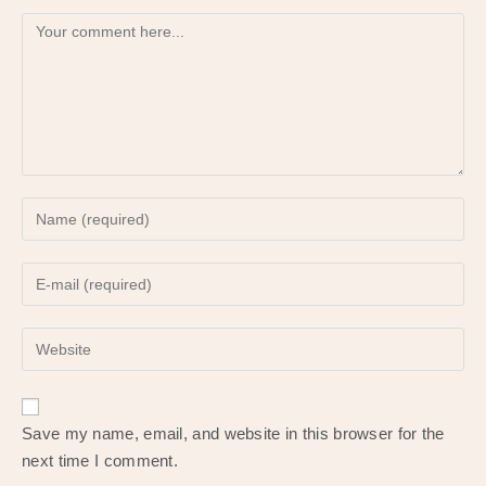
Comment
Enter
your
name
Enter
or
your
username
email
to
Enter
address
comment
your
to
website
comment
URL
Save my name, email, and website in this browser for the
(optional)
next time I comment.