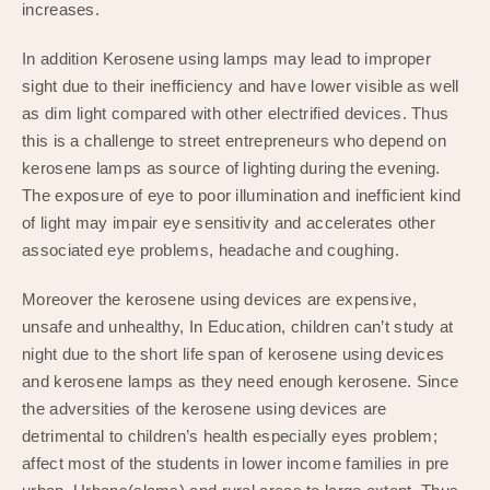
increases.
In addition Kerosene using lamps may lead to improper
sight due to their inefficiency and have lower visible as well
as dim light compared with other electrified devices. Thus
this is a challenge to street entrepreneurs who depend on
kerosene lamps as source of lighting during the evening.
The exposure of eye to poor illumination and inefficient kind
of light may impair eye sensitivity and accelerates other
associated eye problems, headache and coughing.
Moreover the kerosene using devices are expensive,
unsafe and unhealthy, In Education, children can’t study at
night due to the short life span of kerosene using devices
and kerosene lamps as they need enough kerosene. Since
the adversities of the kerosene using devices are
detrimental to children’s health especially eyes problem;
affect most of the students in lower income families in pre