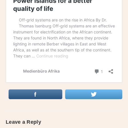
Leave a Reply