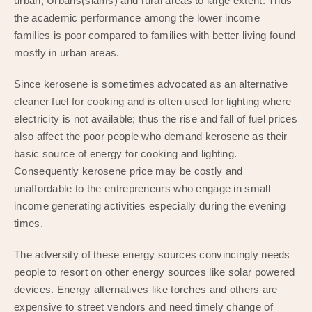
urban, Urbans(slams) and rural areas to large extent. Thus
the academic performance among the lower income
families is poor compared to families with better living found
mostly in urban areas.
Since kerosene is sometimes advocated as an alternative
cleaner fuel for cooking and is often used for lighting where
electricity is not available; thus the rise and fall of fuel prices
also affect the poor people who demand kerosene as their
basic source of energy for cooking and lighting.
Consequently kerosene price may be costly and
unaffordable to the entrepreneurs who engage in small
income generating activities especially during the evening
times.
The adversity of these energy sources convincingly needs
people to resort on other energy sources like solar powered
devices. Energy alternatives like torches and others are
expensive to street vendors and need timely change of