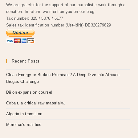
We are grateful for the support of our journalistic work through a
donation. In return, we mention you on our blog.
Tax number: 325 / 5076 / 6177
Sales tax identification number (Ust-IdNr) DE320279829
Recent Posts
Clean Energy or Broken Promises? A Deep Dive into Africa’s
Biogas Challenge
Dii on expansion course!
Cobalt, a critical raw material￼
Algeria in transition
Morocco’s realities