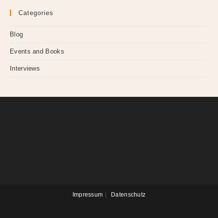
Categories
Blog
Events and Books
Interviews
Impressum
Datenschutz