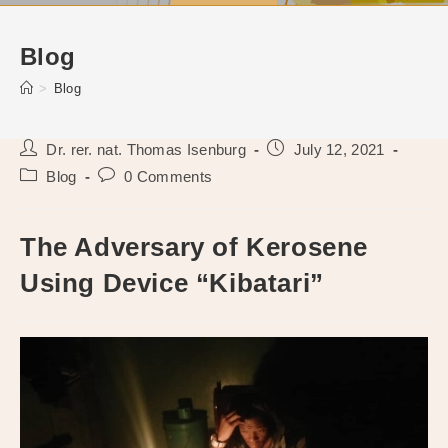
Blog
>
Blog
Post
Post
Dr. rer. nat. Thomas Isenburg
July 12, 2021
author:
published:
Post
Post
Blog
0 Comments
category:
comments:
The Adversary of Kerosene
Using Device “Kibatari”