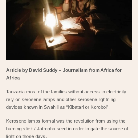
Article by David Suddy – Journalism from Africa for
Africa
Tanzania most of the families without access to electricity
rely on kerosene lamps and other kerosene lightning
devices known in Swahili as “Kibatari or Koroboi”.
Kerosene lamps formal was the revolution from using the
burning stick / Jatropha seed in order to gate the source of
light on those days.