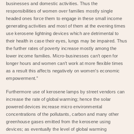
businesses and domestic activities. Thus the
responsibilities of women over families mostly single
headed ones force them to engage in these small income
generating activities and most of them at the evening times
use kerosene lightning devices which are detrimental to
their health in case their eyes, lungs may be impaired. Thus
the further rates of poverty increase mostly among the
lower income families. Micro-businesses can’t open for
longer hours and women can’t work at more flexible times
as a result this affects negatively on women’s economic
empowerment.”
Furthermore use of kerosene lamps by street vendors can
increase the rate of global warming; hence the solar
powered devices increase micro environmental
concentrations of the pollutants, carbon and many other
greenhouse gases emitted from the kerosene using
devices; as eventually the level of global warming