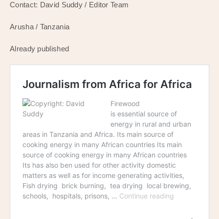
Contact: David Suddy / Editor Team
Arusha / Tanzania
Already published