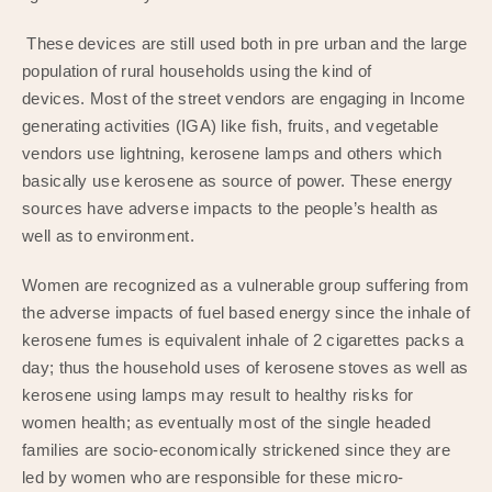
These devices are still used both in pre urban and the large
population of rural households using the kind of
devices. Most of the street vendors are engaging in Income
generating activities (IGA) like fish, fruits, and vegetable
vendors use lightning, kerosene lamps and others which
basically use kerosene as source of power. These energy
sources have adverse impacts to the people’s health as
well as to environment.
Women are recognized as a vulnerable group suffering from
the adverse impacts of fuel based energy since the inhale of
kerosene fumes is equivalent inhale of 2 cigarettes packs a
day; thus the household uses of kerosene stoves as well as
kerosene using lamps may result to healthy risks for
women health; as eventually most of the single headed
families are socio-economically strickened since they are
led by women who are responsible for these micro-