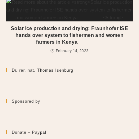
Solar ice production and drying: Fraunhofer ISE
hands over system to fishermen and women
farmers in Kenya
February 14, 2023
Dr. rer. nat. Thomas Isenburg
Sponsored by
Donate – Paypal