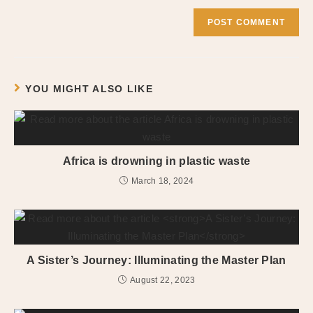
YOU MIGHT ALSO LIKE
Africa is drowning in plastic waste
March 18, 2024
A Sister’s Journey: Illuminating the Master Plan
August 22, 2023