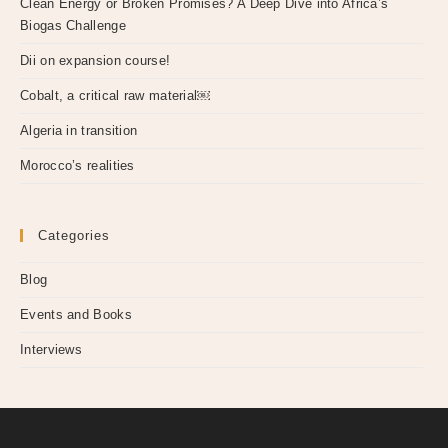
Clean Energy or Broken Promises? A Deep Dive into Africa’s
Biogas Challenge
Dii on expansion course!
Cobalt, a critical raw material￼
Algeria in transition
Morocco’s realities
Categories
Blog
Events and Books
Interviews