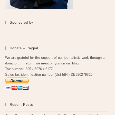
Sponsored by
Donate – Paypal
We are grateful for the support of our journalistic work through a
donation. In return, we mention you on our blog.
Tax number: 325 / 5076 / 6177
Sales tax identification number (Ust-IdNr) DE320279829
Recent Posts