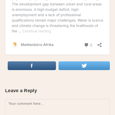
Leave a Reply
Comment