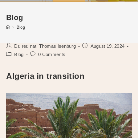
Blog
>
Blog
Post
Post
Dr. rer. nat. Thomas Isenburg
August 19, 2024
author:
published:
Post
Post
Blog
0 Comments
category:
comments:
Algeria in transition