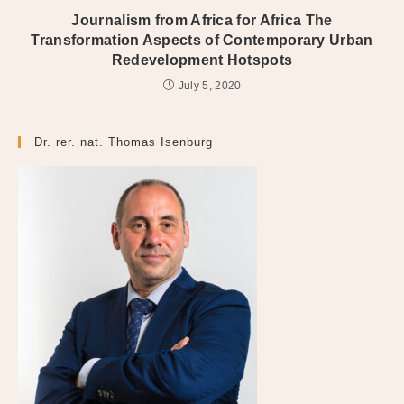
Journalism from Africa for Africa The
Transformation Aspects of Contemporary Urban
Redevelopment Hotspots
July 5, 2020
Dr. rer. nat. Thomas Isenburg