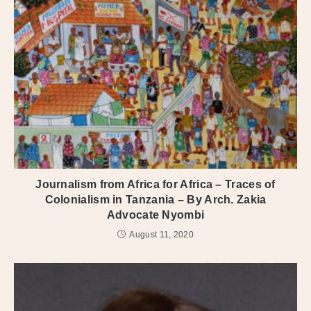
Journalism from Africa for Africa – Traces of
Colonialism in Tanzania – By Arch. Zakia
Advocate Nyombi
August 11, 2020