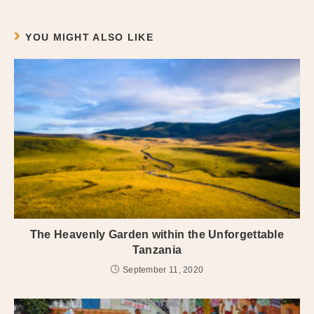
YOU MIGHT ALSO LIKE
The Heavenly Garden within the Unforgettable
Tanzania
September 11, 2020