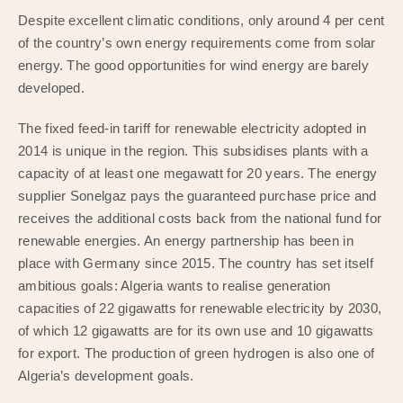
Despite excellent climatic conditions, only around 4 per cent
of the country’s own energy requirements come from solar
energy. The good opportunities for wind energy are barely
developed.
The fixed feed-in tariff for renewable electricity adopted in
2014 is unique in the region. This subsidises plants with a
capacity of at least one megawatt for 20 years. The energy
supplier Sonelgaz pays the guaranteed purchase price and
receives the additional costs back from the national fund for
renewable energies. An energy partnership has been in
place with Germany since 2015. The country has set itself
ambitious goals: Algeria wants to realise generation
capacities of 22 gigawatts for renewable electricity by 2030,
of which 12 gigawatts are for its own use and 10 gigawatts
for export. The production of green hydrogen is also one of
Algeria’s development goals.