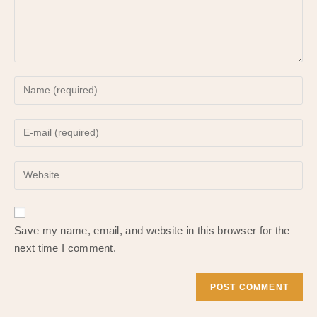
Enter
your
name
Enter
or
your
username
email
to
Enter
address
comment
your
to
website
comment
URL
Save my name, email, and website in this browser for the
(optional)
next time I comment.