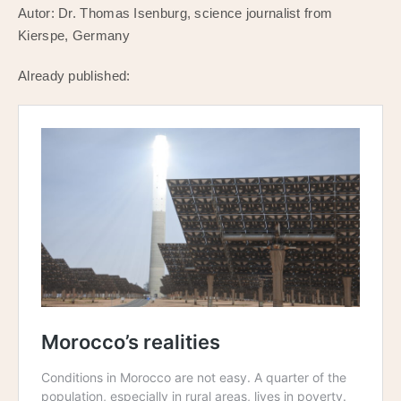
Autor: Dr. Thomas Isenburg, science journalist from
Kierspe, Germany
Already published: