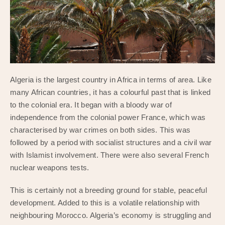
Algeria is the largest country in Africa in terms of area. Like
many African countries, it has a colourful past that is linked
to the colonial era. It began with a bloody war of
independence from the colonial power France, which was
characterised by war crimes on both sides. This was
followed by a period with socialist structures and a civil war
with Islamist involvement. There were also several French
nuclear weapons tests.
This is certainly not a breeding ground for stable, peaceful
development. Added to this is a volatile relationship with
neighbouring Morocco. Algeria’s economy is struggling and