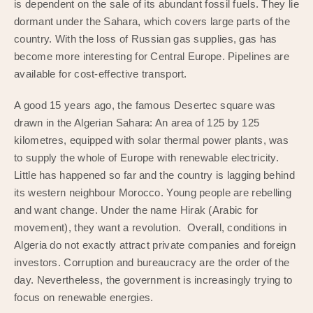
is dependent on the sale of its abundant fossil fuels. They lie
dormant under the Sahara, which covers large parts of the
country. With the loss of Russian gas supplies, gas has
become more interesting for Central Europe. Pipelines are
available for cost-effective transport.
A good 15 years ago, the famous Desertec square was
drawn in the Algerian Sahara: An area of 125 by 125
kilometres, equipped with solar thermal power plants, was
to supply the whole of Europe with renewable electricity.
Little has happened so far and the country is lagging behind
its western neighbour Morocco. Young people are rebelling
and want change. Under the name Hirak (Arabic for
movement), they want a revolution. Overall, conditions in
Algeria do not exactly attract private companies and foreign
investors. Corruption and bureaucracy are the order of the
day. Nevertheless, the government is increasingly trying to
focus on renewable energies.