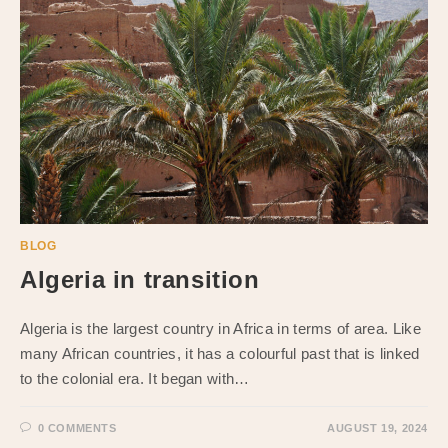
BLOG
Algeria in transition
Algeria is the largest country in Africa in terms of area. Like
many African countries, it has a colourful past that is linked
to the colonial era. It began with…
0 COMMENTS
AUGUST 19, 2024