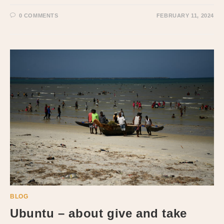
0 COMMENTS
FEBRUARY 11, 2024
BLOG
Ubuntu – about give and take