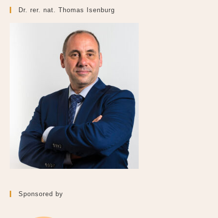
Dr. rer. nat. Thomas Isenburg
Sponsored by