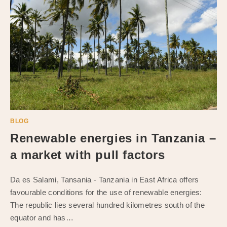
BLOG
Renewable energies in Tanzania –
a market with pull factors
Da es Salami, Tansania - Tanzania in East Africa offers
favourable conditions for the use of renewable energies:
The republic lies several hundred kilometres south of the
equator and has…