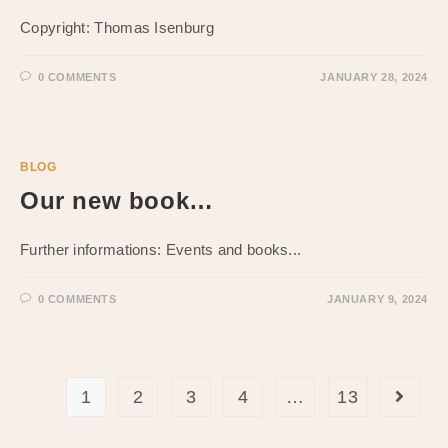
Copyright: Thomas Isenburg
0 COMMENTS
JANUARY 28, 2024
BLOG
Our new book…
Further informations: Events and books...
0 COMMENTS
JANUARY 9, 2024
1
2
3
4
…
13
Go to t