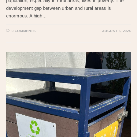
population, especially in rural areas, lives in poverty. The
development gap between urban and rural areas is
enormous. A high…
0 COMMENTS
AUGUST 5, 2024