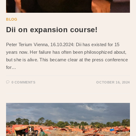
BLOG
Dii on expansion course!
Peter Terium Vienna, 16.10.2024: Dii has existed for 15
years now. Her failure has often been philosophized about,
but she is alive. This became clear at the press conference
for…
0 COMMENTS
OCTOBER 16, 2024