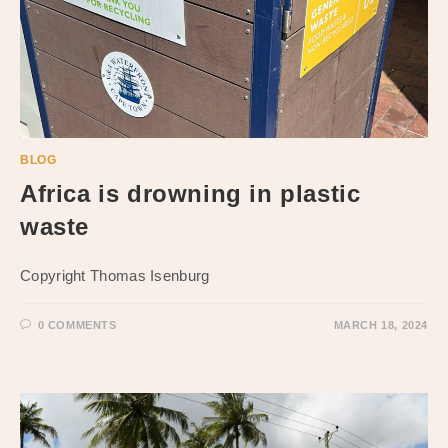
BLOG
Africa is drowning in plastic
waste
Copyright Thomas Isenburg
0 COMMENTS
MARCH 18, 2024