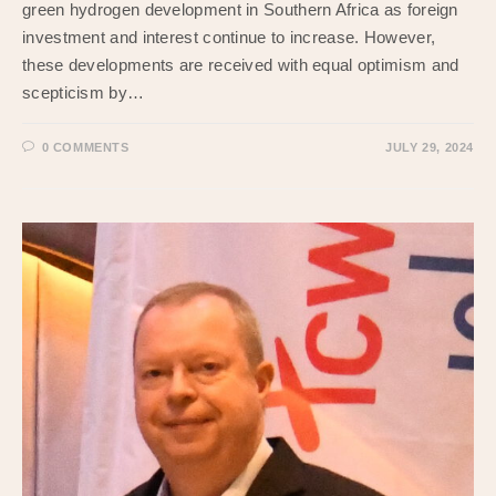
green hydrogen development in Southern Africa as foreign
investment and interest continue to increase. However,
these developments are received with equal optimism and
scepticism by…
0 COMMENTS
JULY 29, 2024