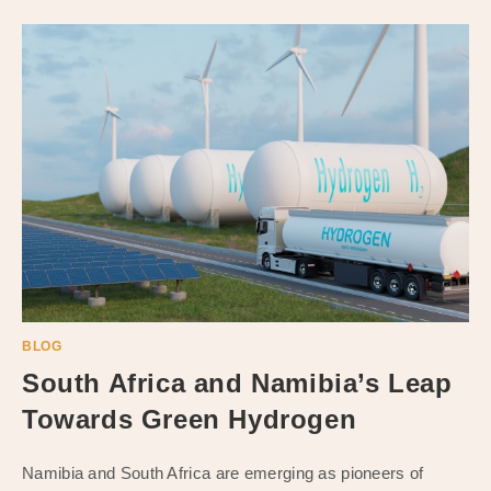
BLOG
South Africa and Namibia’s Leap
Towards Green Hydrogen
Namibia and South Africa are emerging as pioneers of