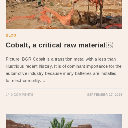
BLOG
Cobalt, a critical raw material￼
Picture: BGR Cobalt is a transition metal with a less than
illustrious recent history. It is of dominant importance for the
automotive industry because many batteries are installed
for electromobility.…
0 COMMENTS
SEPTEMBER 27, 2024