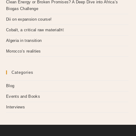
Clean Energy or Broken Promises? A Deep Dive into Africa’s
Biogas Challenge
Dii on expansion course!
Cobalt, a critical raw material￼
Algeria in transition
Morocco’s realities
Categories
Blog
Events and Books
Interviews