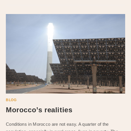
BLOG
Morocco’s realities
Conditions in Morocco are not easy. A quarter of the