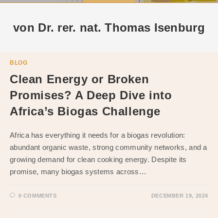
von Dr. rer. nat. Thomas Isenburg
BLOG
Clean Energy or Broken
Promises? A Deep Dive into
Africa’s Biogas Challenge
Africa has everything it needs for a biogas revolution:
abundant organic waste, strong community networks, and a
growing demand for clean cooking energy. Despite its
promise, many biogas systems across…
0 COMMENTS
DECEMBER 19, 2024