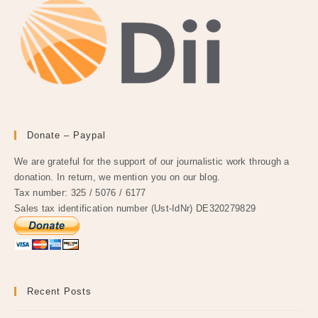
Donate – Paypal
We are grateful for the support of our journalistic work through a
donation. In return, we mention you on our blog.
Tax number: 325 / 5076 / 6177
Sales tax identification number (Ust-IdNr) DE320279829
Recent Posts