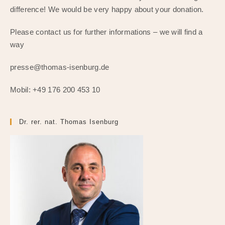
difference! We would be very happy about your donation.
Please contact us for further informations – we will find a
way
presse@thomas-isenburg.de
Mobil: +49 176 200 453 10
Dr. rer. nat. Thomas Isenburg