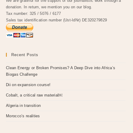
We are grateful for the support of our journalistic work through a
donation. In return, we mention you on our blog.
Tax number: 325 / 5076 / 6177
Sales tax identification number (Ust-IdNr) DE320279829
Recent Posts
Clean Energy or Broken Promises? A Deep Dive into Africa’s
Biogas Challenge
Dii on expansion course!
Cobalt, a critical raw material￼
Algeria in transition
Morocco’s realities