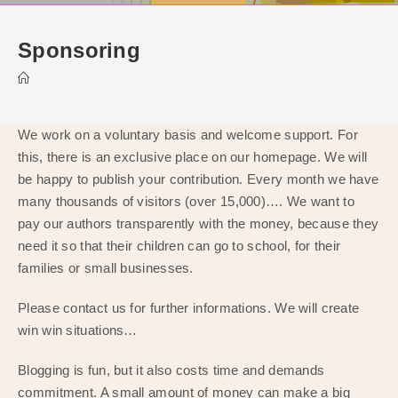
Sponsoring
We work on a voluntary basis and welcome support. For
this, there is an exclusive place on our homepage. We will
be happy to publish your contribution. Every month we have
many thousands of visitors (over 15,000)…. We want to
pay our authors transparently with the money, because they
need it so that their children can go to school, for their
families or small businesses.
Please contact us for further informations. We will create
win win situations…
Blogging is fun, but it also costs time and demands
commitment. A small amount of money can make a big