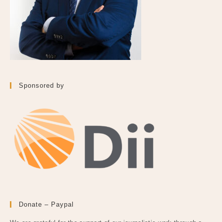
Sponsored by
Donate – Paypal