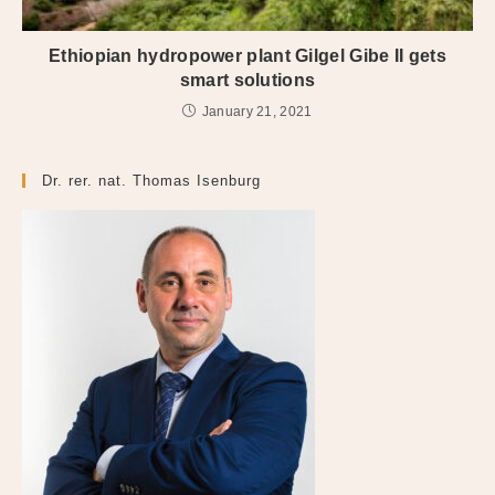
Ethiopian hydropower plant Gilgel Gibe II gets
smart solutions
January 21, 2021
Dr. rer. nat. Thomas Isenburg