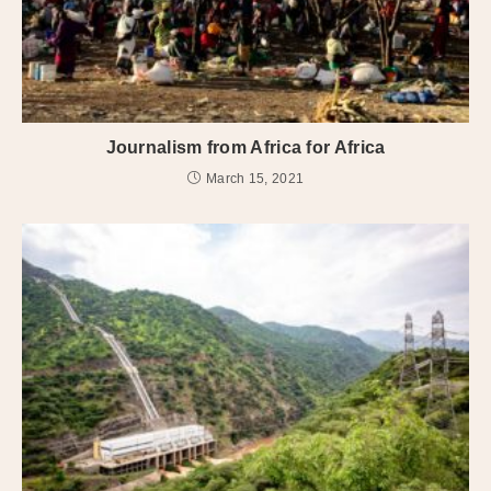
Journalism from Africa for Africa
March 15, 2021