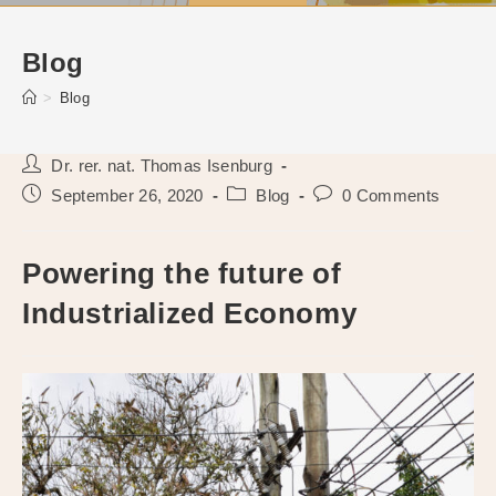
Blog
>
Blog
Post
Dr. rer. nat. Thomas Isenburg
author:
Post
Post
Post
September 26, 2020
Blog
0 Comments
published:
category:
comments:
Powering the future of
Industrialized Economy