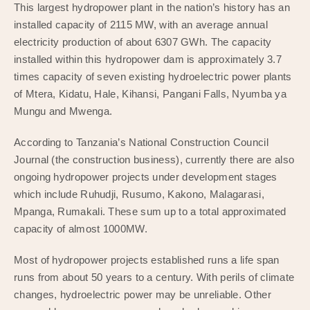
This largest hydropower plant in the nation’s history has an
installed capacity of 2115 MW, with an average annual
electricity production of about 6307 GWh. The capacity
installed within this hydropower dam is approximately 3.7
times capacity of seven existing hydroelectric power plants
of Mtera, Kidatu, Hale, Kihansi, Pangani Falls, Nyumba ya
Mungu and Mwenga.
According to Tanzania’s National Construction Council
Journal (the construction business), currently there are also
ongoing hydropower projects under development stages
which include Ruhudji, Rusumo, Kakono, Malagarasi,
Mpanga, Rumakali. These sum up to a total approximated
capacity of almost 1000MW.
Most of hydropower projects established runs a life span
runs from about 50 years to a century. With perils of climate
changes, hydroelectric power may be unreliable. Other