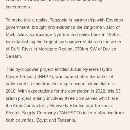
investments.
To make this a reality, Tanzania in partnership with Egyptian
government, brought into existence the long-time vision of
Mwl. Julius Kambarage Nyerere that dates back in 1960’s,
by establishing the largest hydropower station on the water
of Rufiji River in Morogoro Region, 370km SW of Dar es
Salaam.
This hydropower project entitled Julius Nyerere Hydro
Power Project (JNHPP), was named after the father of
nation and its construction stages begun taking place in
2018. With expectations for the completion in 2022, this $3
billion project mainly involves three companies which are
the Arab Contractors, Elsewedy Electric and Tanzania
Electric Supply Company (TANESCO) in its realization from
both countries, Egypt and Tanzania.