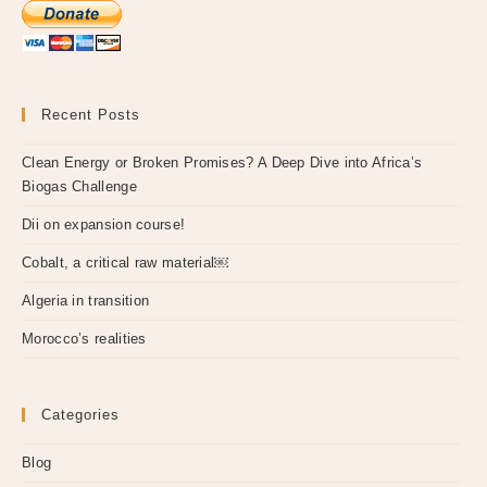
Recent Posts
Clean Energy or Broken Promises? A Deep Dive into Africa’s
Biogas Challenge
Dii on expansion course!
Cobalt, a critical raw material￼
Algeria in transition
Morocco’s realities
Categories
Blog