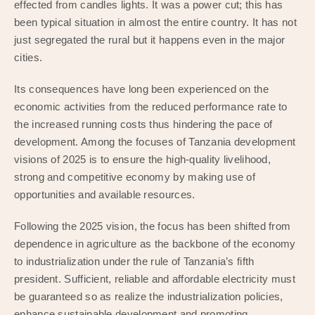
effected from candles lights. It was a power cut; this has
been typical situation in almost the entire country. It has not
just segregated the rural but it happens even in the major
cities.
Its consequences have long been experienced on the
economic activities from the reduced performance rate to
the increased running costs thus hindering the pace of
development. Among the focuses of Tanzania development
visions of 2025 is to ensure the high-quality livelihood,
strong and competitive economy by making use of
opportunities and available resources.
Following the 2025 vision, the focus has been shifted from
dependence in agriculture as the backbone of the economy
to industrialization under the rule of Tanzania’s fifth
president. Sufficient, reliable and affordable electricity must
be guaranteed so as realize the industrialization policies,
enhance sustainable development and promoting