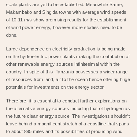
scale plants are yet to be established. Meanwhile Same,
Makambako and Singida towns with average wind speeds
of 10-11 m/s show promising results for the establishment
of wind power energy, however more studies need to be
done.
Large dependence on electricity production is being made
on the hydroelectric power plants making the contribution of
other renewable energy sources infinitesimal within the
country. In spite of this, Tanzania possesses a wider range
of resources from land, air to the ocean hence offering huge
potentials for investments on the energy sector.
Therefore, it is essential to conduct further explorations on
the alternative energy sources including that of hydrogen as
the future clean energy source. The investigations shouldn’t
leave behind a magnificent stretch of a coastline that spans
to about 885 miles and its possibilities of producing wind