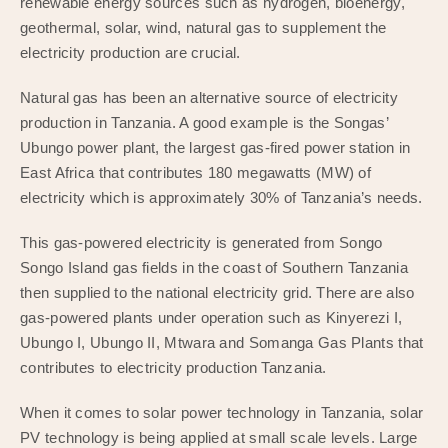
renewable energy sources such as hydrogen, bioenergy,
geothermal, solar, wind, natural gas to supplement the
electricity production are crucial.
Natural gas has been an alternative source of electricity
production in Tanzania. A good example is the Songas’
Ubungo power plant, the largest gas-fired power station in
East Africa that contributes 180 megawatts (MW) of
electricity which is approximately 30% of Tanzania’s needs.
This gas-powered electricity is generated from Songo
Songo Island gas fields in the coast of Southern Tanzania
then supplied to the national electricity grid. There are also
gas-powered plants under operation such as Kinyerezi I,
Ubungo I, Ubungo II, Mtwara and Somanga Gas Plants that
contributes to electricity production Tanzania.
When it comes to solar power technology in Tanzania, solar
PV technology is being applied at small scale levels. Large