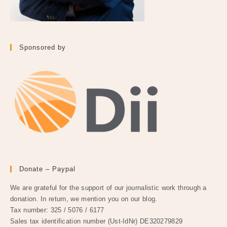
Sponsored by
Donate – Paypal
We are grateful for the support of our journalistic work through a
donation. In return, we mention you on our blog.
Tax number: 325 / 5076 / 6177
Sales tax identification number (Ust-IdNr) DE320279829