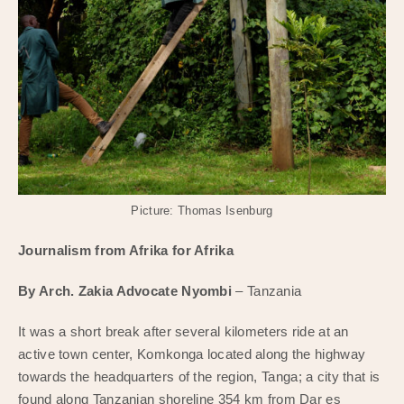
Picture: Thomas Isenburg
Journalism from Afrika for Afrika
By Arch. Zakia Advocate Nyombi
– Tanzania
It was a short break after several kilometers ride at an
active town center, Komkonga located along the highway
towards the headquarters of the region, Tanga; a city that is
found along Tanzanian shoreline 354 km from Dar es