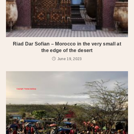
Riad Dar Sofian – Morocco in the very small at
the edge of the desert
June 19, 2023