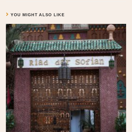
YOU MIGHT ALSO LIKE