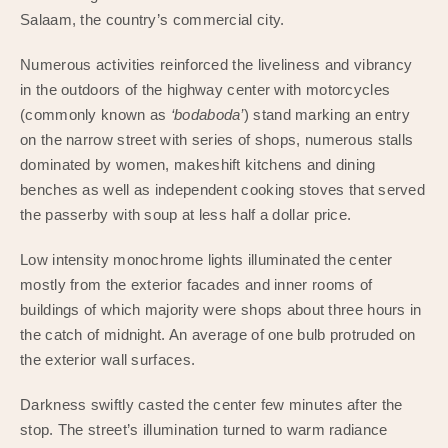
Salaam, the country’s commercial city.
Numerous activities reinforced the liveliness and vibrancy
in the outdoors of the highway center with motorcycles
(commonly known as
‘bodaboda’
) stand marking an entry
on the narrow street with series of shops, numerous stalls
dominated by women, makeshift kitchens and dining
benches as well as independent cooking stoves that served
the passerby with soup at less half a dollar price.
Low intensity monochrome lights illuminated the center
mostly from the exterior facades and inner rooms of
buildings of which majority were shops about three hours in
the catch of midnight. An average of one bulb protruded on
the exterior wall surfaces.
Darkness swiftly casted the center few minutes after the
stop. The street’s illumination turned to warm radiance