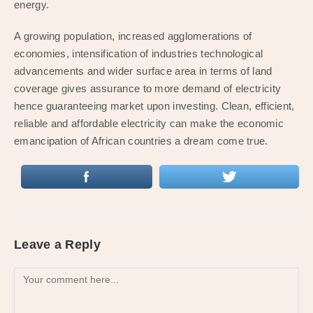
energy.
A growing population, increased agglomerations of
economies, intensification of industries technological
advancements and wider surface area in terms of land
coverage gives assurance to more demand of electricity
hence guaranteeing market upon investing. Clean, efficient,
reliable and affordable electricity can make the economic
emancipation of African countries a dream come true.
Leave a Reply
Comment