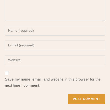
Enter
your
name
Enter
or
your
username
email
to
Enter
address
comment
your
to
website
comment
URL
Save my name, email, and website in this browser for the
(optional)
next time I comment.