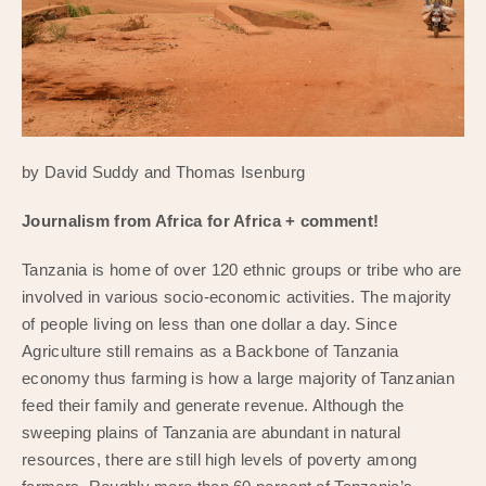
by David Suddy and Thomas Isenburg
Journalism from Africa for Africa + comment!
Tanzania is home of over 120 ethnic groups or tribe who are
involved in various socio-economic activities. The majority
of people living on less than one dollar a day. Since
Agriculture still remains as a Backbone of Tanzania
economy thus farming is how a large majority of Tanzanian
feed their family and generate revenue. Although the
sweeping plains of Tanzania are abundant in natural
resources, there are still high levels of poverty among