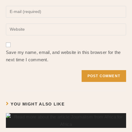
name
Enter
or
your
username
email
to
Enter
address
comment
your
to
website
comment
URL
Save my name, email, and website in this browser for the
(optional)
next time I comment.
YOU MIGHT ALSO LIKE