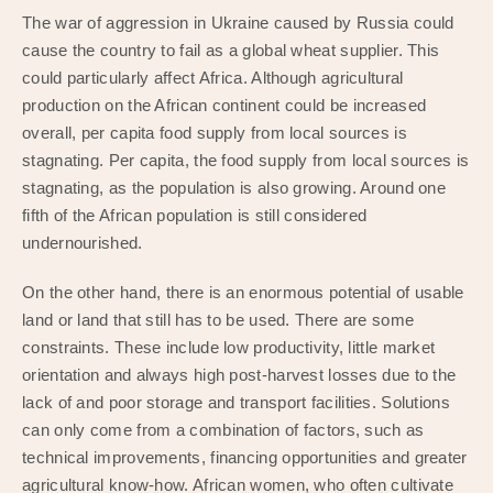
The war of aggression in Ukraine caused by Russia could
cause the country to fail as a global wheat supplier. This
could particularly affect Africa. Although agricultural
production on the African continent could be increased
overall, per capita food supply from local sources is
stagnating. Per capita, the food supply from local sources is
stagnating, as the population is also growing. Around one
fifth of the African population is still considered
undernourished.
On the other hand, there is an enormous potential of usable
land or land that still has to be used. There are some
constraints. These include low productivity, little market
orientation and always high post-harvest losses due to the
lack of and poor storage and transport facilities. Solutions
can only come from a combination of factors, such as
technical improvements, financing opportunities and greater
agricultural know-how. African women, who often cultivate