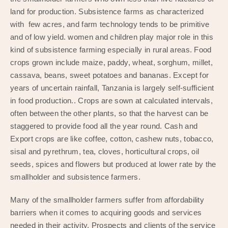
land for production. Subsistence farms as characterized
with few acres, and farm technology tends to be primitive
and of low yield. women and children play major role in this
kind of subsistence farming especially in rural areas. Food
crops grown include maize, paddy, wheat, sorghum, millet,
cassava, beans, sweet potatoes and bananas. Except for
years of uncertain rainfall, Tanzania is largely self-sufficient
in food production.. Crops are sown at calculated intervals,
often between the other plants, so that the harvest can be
staggered to provide food all the year round. Cash and
Export crops are like coffee, cotton, cashew nuts, tobacco,
sisal and pyrethrum, tea, cloves, horticultural crops, oil
seeds, spices and flowers but produced at lower rate by the
smallholder and subsistence farmers.
Many of the smallholder farmers suffer from affordability
barriers when it comes to acquiring goods and services
needed in their activity. Prospects and clients of the service