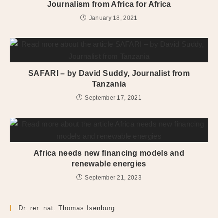
Journalism from Africa for Africa
January 18, 2021
SAFARI – by David Suddy, Journalist from
Tanzania
September 17, 2021
Africa needs new financing models and
renewable energies
September 21, 2023
Dr. rer. nat. Thomas Isenburg