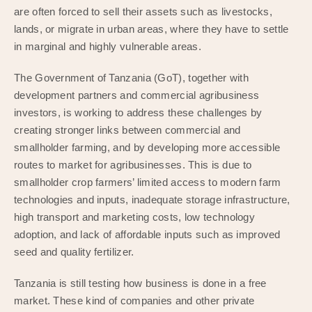
are often forced to sell their assets such as livestocks,
lands, or migrate in urban areas, where they have to settle
in marginal and highly vulnerable areas.
The Government of Tanzania (GoT), together with
development partners and commercial agribusiness
investors, is working to address these challenges by
creating stronger links between commercial and
smallholder farming, and by developing more accessible
routes to market for agribusinesses. This is due to
smallholder crop farmers’ limited access to modern farm
technologies and inputs, inadequate storage infrastructure,
high transport and marketing costs, low technology
adoption, and lack of affordable inputs such as improved
seed and quality fertilizer.
Tanzania is still testing how business is done in a free
market. These kind of companies and other private