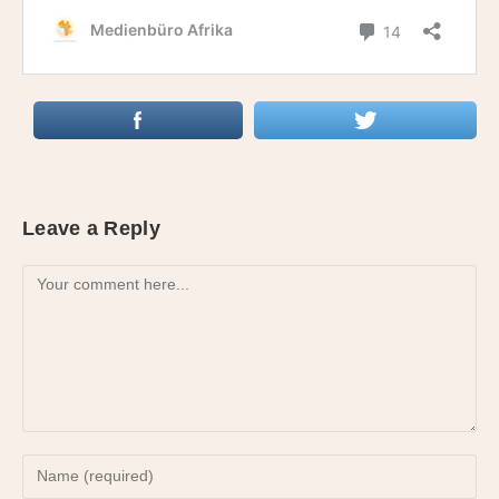
Leave a Reply
Comment
Enter
your