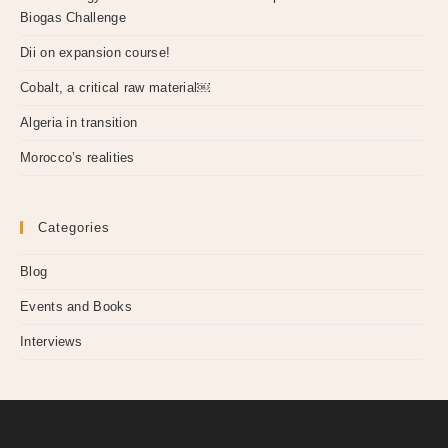
Biogas Challenge
Dii on expansion course!
Cobalt, a critical raw material￼
Algeria in transition
Morocco’s realities
Categories
Blog
Events and Books
Interviews