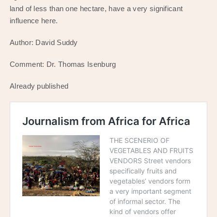
land of less than one hectare, have a very significant
influence here.
Author: David Suddy
Comment: Dr. Thomas Isenburg
Already published