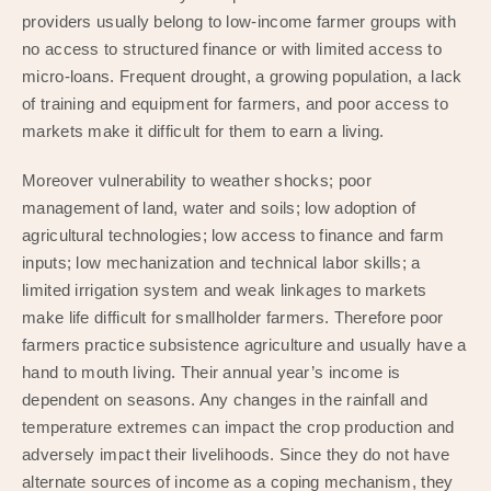
providers usually belong to low-income farmer groups with
no access to structured finance or with limited access to
micro-loans. Frequent drought, a growing population, a lack
of training and equipment for farmers, and poor access to
markets make it difficult for them to earn a living.
Moreover vulnerability to weather shocks; poor
management of land, water and soils; low adoption of
agricultural technologies; low access to finance and farm
inputs; low mechanization and technical labor skills; a
limited irrigation system and weak linkages to markets
make life difficult for smallholder farmers. Therefore poor
farmers practice subsistence agriculture and usually have a
hand to mouth living. Their annual year’s income is
dependent on seasons. Any changes in the rainfall and
temperature extremes can impact the crop production and
adversely impact their livelihoods. Since they do not have
alternate sources of income as a coping mechanism, they