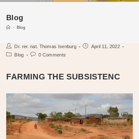
Blog
>
Blog
Post
Post
Dr. rer. nat. Thomas Isenburg
April 11, 2022
author:
published:
Post
Post
Blog
0 Comments
category:
comments:
FARMING THE SUBSISTENC