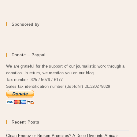
Sponsored by
Donate – Paypal
We are grateful for the support of our journalistic work through a
donation. In return, we mention you on our blog.
Tax number: 325 / 5076 / 6177
Sales tax identification number (Ust-IdNr) DE320279829
Recent Posts
Clean Energy or Broken Promises? A Deep Dive into Africa’s