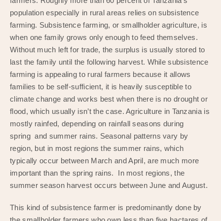
farmers. Roughly more than 60 percent of Tanzania’s
population especially in rural areas relies on subsistence
farming. Subsistence farming, or smallholder agriculture, is
when one family grows only enough to feed themselves.
Without much left for trade, the surplus is usually stored to
last the family until the following harvest. While subsistence
farming is appealing to rural farmers because it allows
families to be self-sufficient, it is heavily susceptible to
climate change and works best when there is no drought or
flood, which usually isn’t the case. Agriculture in Tanzania is
mostly rainfed, depending on rainfall seasons during
spring and summer rains. Seasonal patterns vary by
region, but in most regions the summer rains, which
typically occur between March and April, are much more
important than the spring rains. In most regions, the
summer season harvest occurs between June and August.
This kind of subsistence farmer is predominantly done by
the smallholder farmers who own less than five hactares of