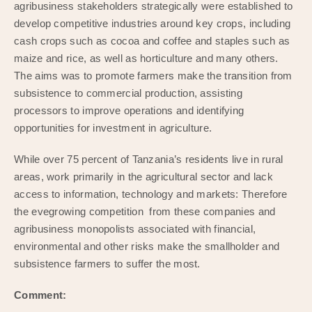
agribusiness stakeholders strategically were established to
develop competitive industries around key crops, including
cash crops such as cocoa and coffee and staples such as
maize and rice, as well as horticulture and many others.
The aims was to promote farmers make the transition from
subsistence to commercial production, assisting
processors to improve operations and identifying
opportunities for investment in agriculture.
While over 75 percent of Tanzania’s residents live in rural
areas, work primarily in the agricultural sector and lack
access to information, technology and markets: Therefore
the evegrowing competition from these companies and
agribusiness monopolists associated with financial,
environmental and other risks make the smallholder and
subsistence farmers to suffer the most.
Comment: