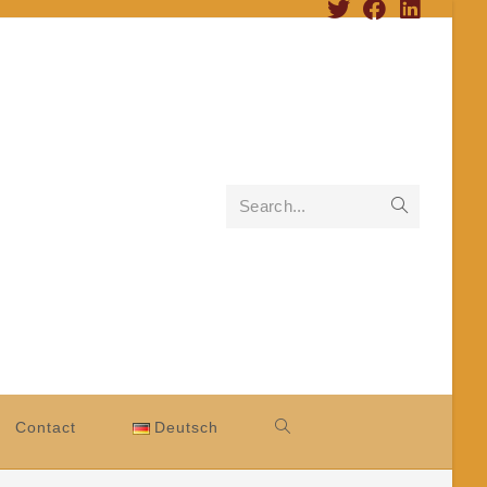
Search...
Contact
Deutsch