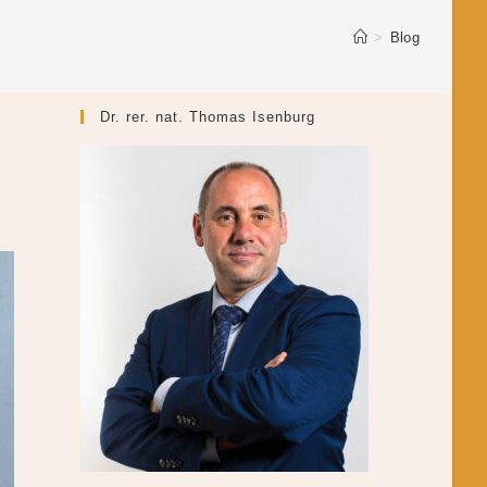
>
Blog
Dr. rer. nat. Thomas Isenburg