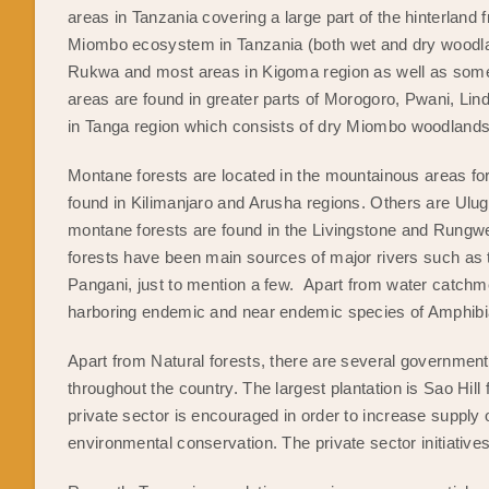
areas in Tanzania covering a large part of the hinterland 
Miombo ecosystem in Tanzania (both wet and dry woodl
Rukwa and most areas in Kigoma region as well as some 
areas are found in greater parts of Morogoro, Pwani, Li
in Tanga region which consists of dry Miombo woodland
Montane forests are located in the mountainous areas fo
found in Kilimanjaro and Arusha regions. Others are Ul
montane forests are found in the Livingstone and Rung
forests have been main sources of major rivers such as 
Pangani, just to mention a few. Apart from water catchme
harboring endemic and near endemic species of Amphibia
Apart from Natural forests, there are several government
throughout the country. The largest plantation is Sao Hill 
private sector is encouraged in order to increase suppl
environmental conservation. The private sector initiative