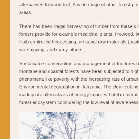
alternatives to wood fuel. A wide range of other forest p
areas.
There has been illegal harvesting of timber from these ki
forests provide for example medicinal plants, firewood, b
fruit) controlled beekeeping, artisanal raw materials (bask
worshipping, and many others.
Sustainable conservation and management of the forest 
montane and coastal forests have been subjected to high i
phenomena like poverty with the increasing rate of urbani
Environmental degradation in Tanzania. The clear-cutting 
inadequate alternatives of energy sources hotel construct
forest ecosystem considering the low level of awareness