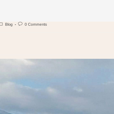
ost
Post
Blog
0 Comments
ategory:
comments: