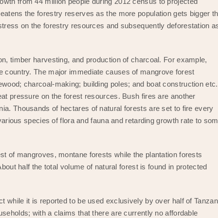
owth from 44 million people during 2012 census to projected
eatens the forestry reserves as the more population gets bigger t
stress on the forestry resources and subsequently deforestation a
on, timber harvesting, and production of charcoal. For example,
he country. The major immediate causes of mangrove forest
ewood; charcoal-making; building poles; and boat construction etc.
eat pressure on the forest resources. Bush fires are another
a. Thousands of hectares of natural forests are set to fire every
 various species of flora and fauna and retarding growth rate to so
est of mangroves, montane forests while the plantation forests
bout half the total volume of natural forest is found in protected
while it is reported to be used exclusively by over half of Tanzan
seholds; with a claims that there are currently no affordable