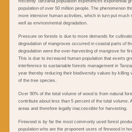
Recently Tanzania population experiences exponential gr
population of over 50 million people. The phenomenon thr
more intensive human activities, which in turn put much 
well as environmental degradation.
Pressure on forests is due to more demands for cultivati
degradation of mangroves occurred in coastal parts of t
degradation were the over-harvesting of mangrove for fir
This is due to increased human population that exerts gr
interference to sustainable forests management in Tanzani
year thereby reducing their biodiversity values by killing
of the tree species.
Over 90% of the total volume of wood is from natural for
contribute about less than 5 percent of the total volume. A
areas and therefore legally inaccessible for harvesting.
Firewood is by far the most commonly used forest product 
population who are the proponent users of firewood in hou