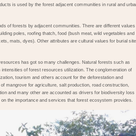
roducts is used by the forest adjacent communities in rural and urb
nds of forests by adjacent communities. There are different values
uilding poles, roofing thatch, food (bush meat, wild vegetables and
ets, mats, dyes). Other attributes are cultural values for burial sit
resources has got so many challenges. Natural forests such as
ntensities of forest resources utilization. The conglomeration of
zation, tourism and others account for the deforestation and
of mangrove for agriculture, salt production, road construction,
ion and many other are accounted as drivers for biodiversity loss 
 on the importance and services that forest ecosystem provides.