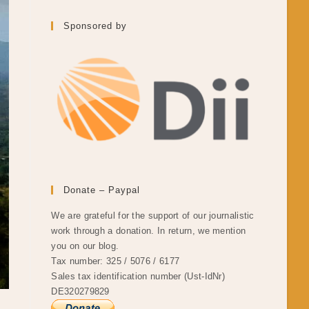
Sponsored by
Donate – Paypal
We are grateful for the support of our journalistic
work through a donation. In return, we mention
you on our blog.
Tax number: 325 / 5076 / 6177
Sales tax identification number (Ust-IdNr)
DE320279829