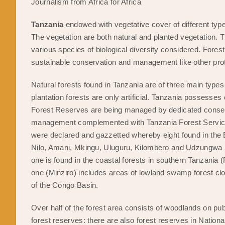
Journalism from Africa for Africa
Tanzania
endowed with vegetative cover of different ty
The vegetation are both natural and planted vegetation. T
various species of biological diversity considered. Fore
sustainable conservation and management like other pro
Natural forests found in Tanzania are of three main ty
plantation forests are only artificial. Tanzania possesses
Forest Reserves are being managed by dedicated conservat
management complemented with Tanzania Forest Service
were declared and gazzetted whereby eight found in th
Nilo, Amani, Mkingu, Uluguru, Kilombero and Udzungwa S
one is found in the coastal forests in southern Tanzani
one (Minziro) includes areas of lowland swamp forest clos
of the Congo Basin.
Over half of the forest area consists of woodlands on pu
forest reserves: there are also forest reserves in Nati