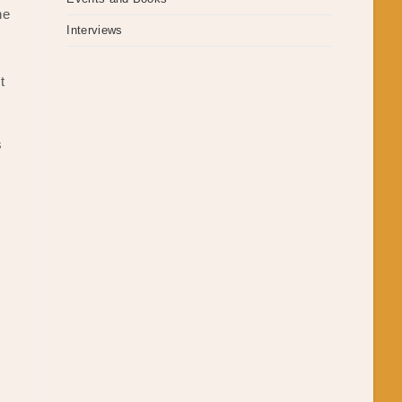
he
Interviews
t
s