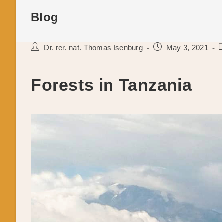
Blog
Post
Post
P
Dr. rer. nat. Thomas Isenburg
May 3, 2021
author:
published:
c
Forests in Tanzania