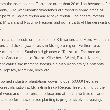
from the coastal area. There are more than 20 million hectares of t
ands). The wet Miombo woodlands are found in some areas of
parts in Kagera region and Mbeya region. The coastal forests
ndi, Mtwara and Ruvuma Regions and some parts of Handeni distric
s.
r instance forests on the slopes of Kilimanjaro and Meru Mountain
uguru and Udzungwa forests in Morogoro region. Furthermore,
we mountains in Southern Highlands of Tanzania. The montane
the Great and Little Ruaha, Kilombero, Wami, Ruvu, Kihansi,
nt values the montane forests are also biodiversity’s hotspots
, reptiles, Mammal, birds etc.
 owned industrial plantations covering over 50,000 hectares
forest plantation at Mufindi in Iringa Region. Tree planting by the
y of wood and other forest produce and at the same time enhance
s and performance in tree planting is progressively increasing.