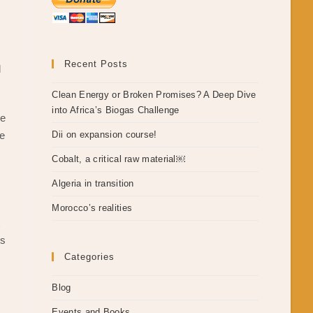
Recent Posts
d
Clean Energy or Broken Promises? A Deep Dive
into Africa’s Biogas Challenge
le
re
Dii on expansion course!
Cobalt, a critical raw material￼
Algeria in transition
,
Morocco’s realities
t
ts
Categories
Blog
Events and Books