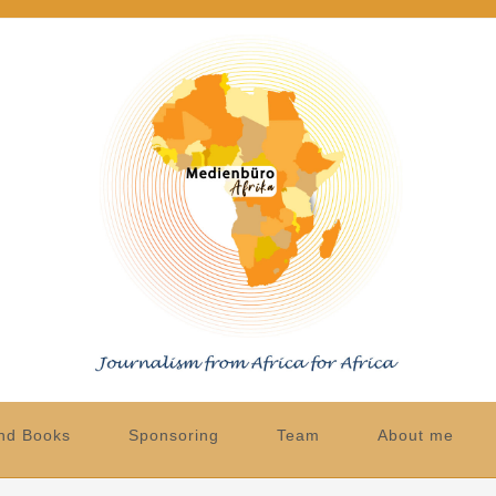
nd Books
Sponsoring
Team
About me