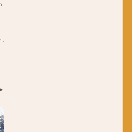
an
es,
in