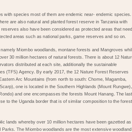
pes with species most of them are endemic near- endemic species.
here are also natural and planted forest reserve in Tanzania with
st reserves also have been considered as protected areas that nee
tected areas such as national parks, game reserves and so on.
pes namely Miombo woodlands, montane forests and Mangroves whi
 over 30 million hectares of natural forests. There is about 12 Natu
ors distributed at each site, additionally the sustainable
s (TFS) Agency. By early 2017, the 12 Nature Forest Reserves
e Eastern Arc Mountains (from north to south: Chome, Magamba,
carp), one is located in the Southern Highlands (Mount Rungwe)
a (Rondo) and one encompasses the forests Mount Hanang. The las
e to the Uganda border that is of similar composition to the fores
blic lands whereby over 10 million hectares have been gazetted as
onal Parks. The Miombo woodlands are the most extensive woodland