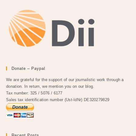
Donate – Paypal
We are grateful for the support of our journalistic work through a
donation. In return, we mention you on our blog.
Tax number: 325 / 5076 / 6177
Sales tax identification number (Ust-IdNr) DE320279829
Recent Posts