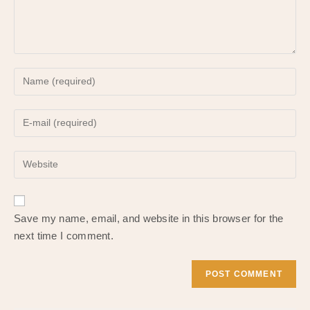
Enter
your
name
Enter
or
your
username
email
to
Enter
address
comment
your
to
website
comment
URL
Save my name, email, and website in this browser for the
(optional)
next time I comment.