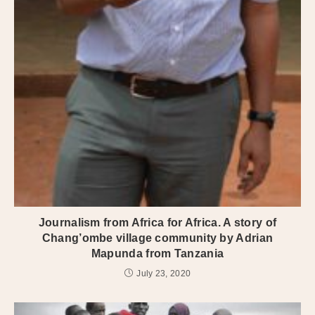
Journalism from Africa for Africa. A story of
Chang’ombe village community by Adrian
Mapunda from Tanzania
July 23, 2020