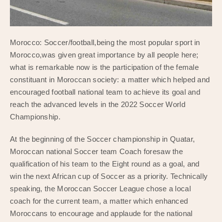
Morocco: Soccer/football,being the most popular sport in
Morocco,was given great importance by all people here;
what is remarkable now is the participation of the female
constituant in Moroccan society: a matter which helped and
encouraged football national team to achieve its goal and
reach the advanced levels in the 2022 Soccer World
Championship.
At the beginning of the Soccer championship in Quatar,
Moroccan national Soccer team Coach foresaw the
qualification of his team to the Eight round as a goal, and
win the next African cup of Soccer as a priority. Technically
speaking, the Moroccan Soccer League chose a local
coach for the current team, a matter which enhanced
Moroccans to encourage and applaude for the national