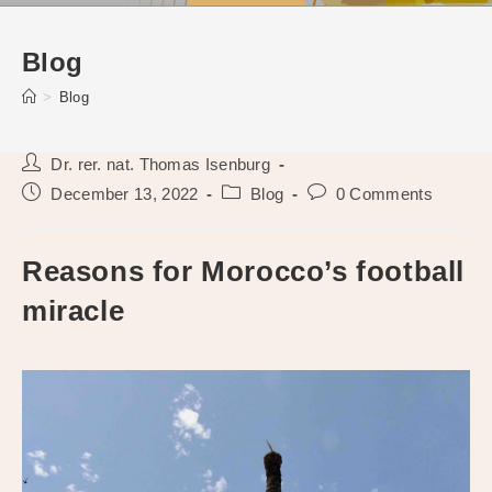
Blog
>
Blog
Post
Dr. rer. nat. Thomas Isenburg
author:
Post
Post
Post
December 13, 2022
Blog
0 Comments
published:
category:
comments:
Reasons for Morocco’s football
miracle