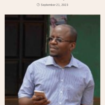
September 21, 2023