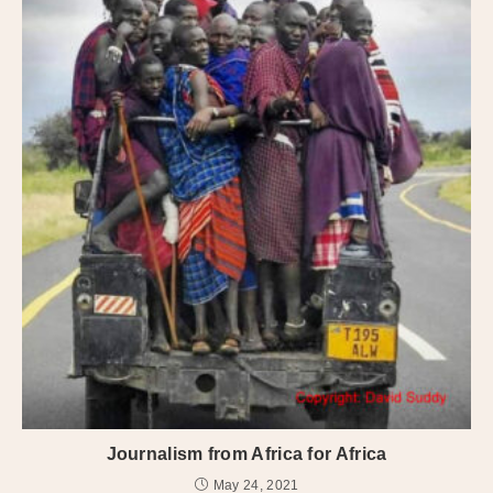
Journalism from Africa for Africa
May 24, 2021