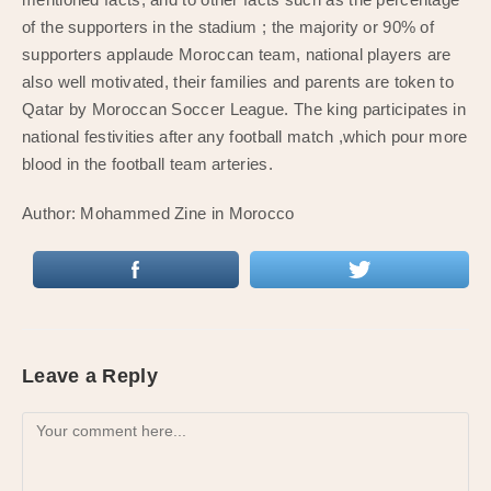
of the supporters in the stadium ; the majority or 90% of
supporters applaude Moroccan team, national players are
also well motivated, their families and parents are token to
Qatar by Moroccan Soccer League. The king participates in
national festivities after any football match ,which pour more
blood in the football team arteries.
Author: Mohammed Zine in Morocco
Leave a Reply
Comment