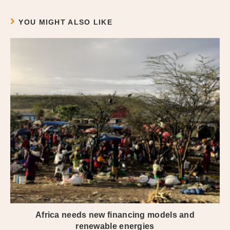
YOU MIGHT ALSO LIKE
Africa needs new financing models and
renewable energies