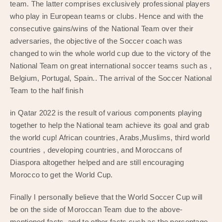
team. The latter comprises exclusively professional players
who play in European teams or clubs. Hence and with the
consecutive gains/wins of the National Team over their
adversaries, the objective of the Soccer coach was
changed to win the whole world cup due to the victory of the
National Team on great international soccer teams such as ,
Belgium, Portugal, Spain.. The arrival of the Soccer National
Team to the half finish
in Qatar 2022 is the result of various components playing
together to help the National team achieve its goal and grab
the world cup! African countries, Arabs,Muslims, third world
countries , developing countries, and Moroccans of
Diaspora altogether helped and are still encouraging
Morocco to get the World Cup.
Finally I personally believe that the World Soccer Cup will
be on the side of Moroccan Team due to the above-
mentioned facts, and to other facts such as the percentage