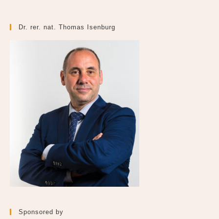
Dr. rer. nat. Thomas Isenburg
Sponsored by