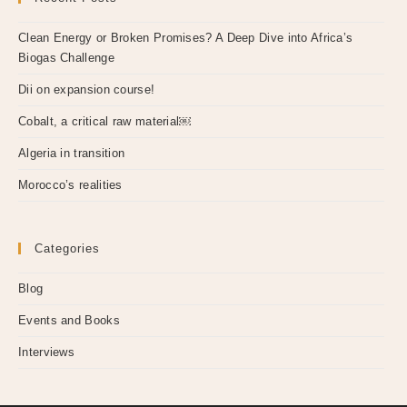
Clean Energy or Broken Promises? A Deep Dive into Africa’s
Biogas Challenge
Dii on expansion course!
Cobalt, a critical raw material￼
Algeria in transition
Morocco’s realities
Categories
Blog
Events and Books
Interviews