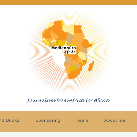
nd Books
Sponsoring
Team
About me