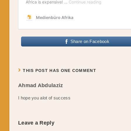
Share on Facebook
THIS POST HAS ONE COMMENT
Ahmad Abdulaziz
I hope you alot of success
Leave a Reply