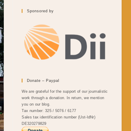
Sponsored by
Donate – Paypal
We are grateful for the support of our journalistic
work through a donation. In return, we mention
you on our blog.
Tax number: 325 / 5076 / 6177
Sales tax identification number (Ust-IdNr)
DE320279829