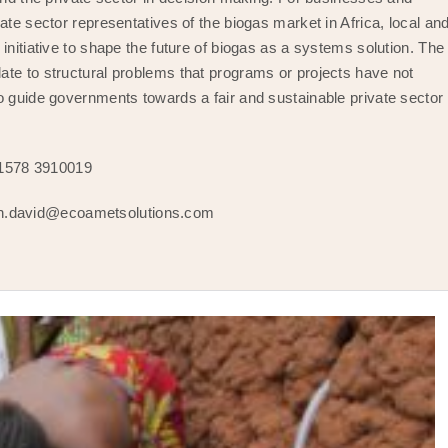
ate sector representatives of the biogas market in Africa, local an
initiative to shape the future of biogas as a systems solution. The
ate to structural problems that programs or projects have not
o guide governments towards a fair and sustainable private sector
 1578 3910019
h.david@ecoametsolutions.com