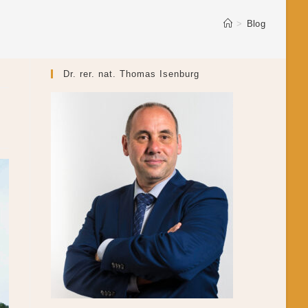
>
Blog
Dr. rer. nat. Thomas Isenburg