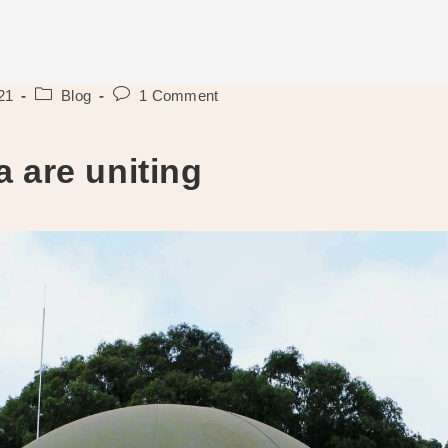
Post
Post
21
Blog
1 Comment
category:
comments:
a are uniting