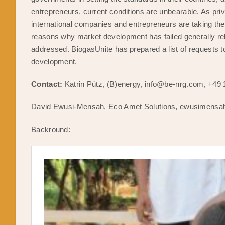
entrepreneurs, current conditions are unbearable. As priv
international companies and entrepreneurs are taking the 
reasons why market development has failed generally rel
addressed. BiogasUnite has prepared a list of requests t
development.
Contact:
Katrin Pütz, (B)energy, info@be-nrg.com, +49
David Ewusi-Mensah, Eco Amet Solutions, ewusimensa
Backround: