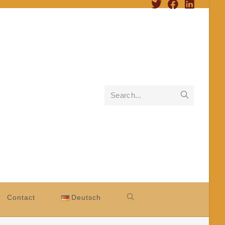
Search...
Contact
Deutsch