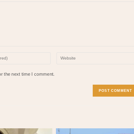
Enter
your
website
or the next time I comment.
URL
(optional)