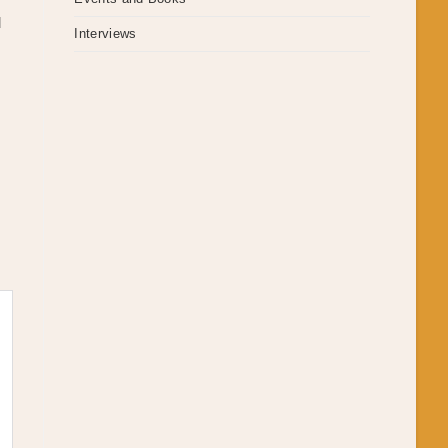
d
Interviews