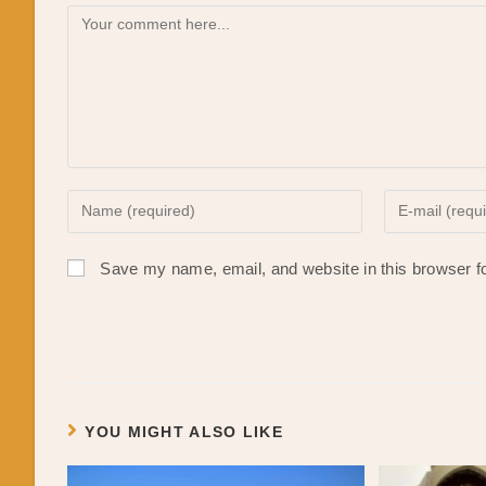
Comment
Enter
Enter
your
your
name
email
Save my name, email, and website in this browser f
or
address
username
to
to
comment
comment
YOU MIGHT ALSO LIKE