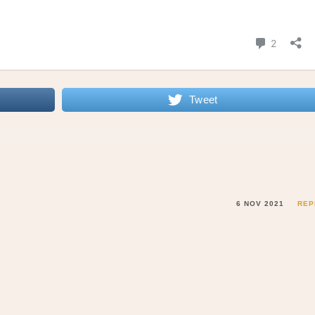
Tweet
6 NOV 2021
REP