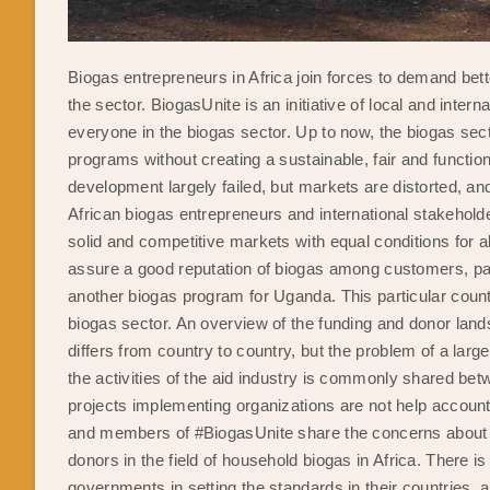
Biogas entrepreneurs in Africa join forces to demand bett
the sector. BiogasUnite is an initiative of local and inte
everyone in the biogas sector. Up to now, the biogas sec
programs without creating a sustainable, fair and functi
development largely failed, but markets are distorted, an
African biogas entrepreneurs and international stakeholde
solid and competitive markets with equal conditions for al
assure a good reputation of biogas among customers, par
another biogas program for Uganda. This particular count
biogas sector. An overview of the funding and donor lan
differs from country to country, but the problem of a larg
the activities of the aid industry is commonly shared be
projects implementing organizations are not help accoun
and members of #BiogasUnite share the concerns about on
donors in the field of household biogas in Africa. There i
governments in setting the standards in their countries, 