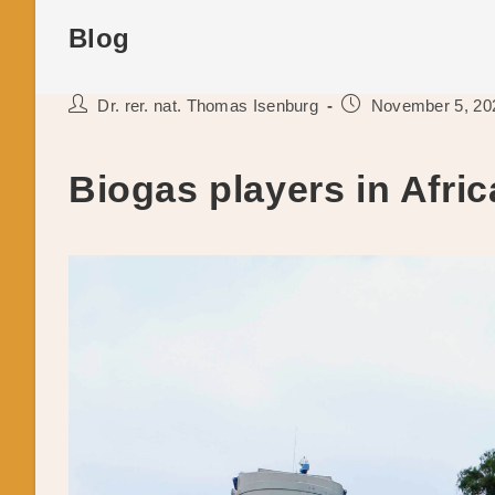
Blog
Post
Post
Dr. rer. nat. Thomas Isenburg
November 5, 20
author:
published:
Biogas players in Afric