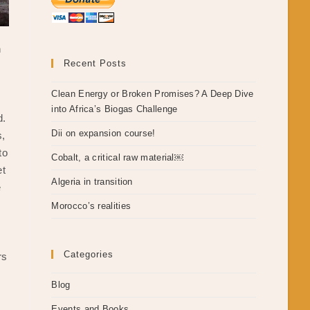
n
Recent Posts
Clean Energy or Broken Promises? A Deep Dive
into Africa’s Biogas Challenge
d.
Dii on expansion course!
s,
to
Cobalt, a critical raw material￼
et
Algeria in transition
e
Morocco’s realities
Categories
rs
Blog
Events and Books