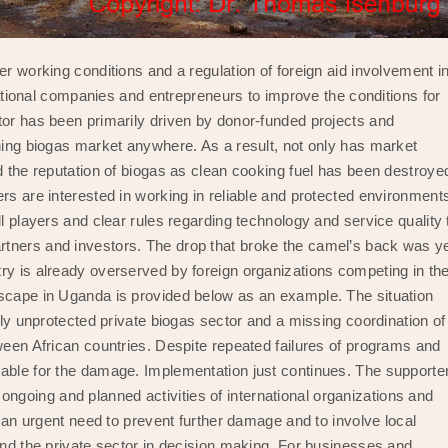
er working conditions and a regulation of foreign aid involvement i
rnational companies and entrepreneurs to improve the conditions for
tor has been primarily driven by donor-funded projects and
oning biogas market anywhere. As a result, not only has market
d the reputation of biogas as clean cooking fuel has been destroye
rs are interested in working in reliable and protected environment
l players and clear rules regarding technology and service quality 
tners and investors. The drop that broke the camel’s back was y
ry is already overserved by foreign organizations competing in th
dscape in Uganda is provided below as an example. The situation
ely unprotected private biogas sector and a missing coordination of
tween African countries. Despite repeated failures of programs and
table for the damage. Implementation just continues. The supporte
going and planned activities of international organizations and
s an urgent need to prevent further damage and to involve local
and the private sector in decision making. For businesses and