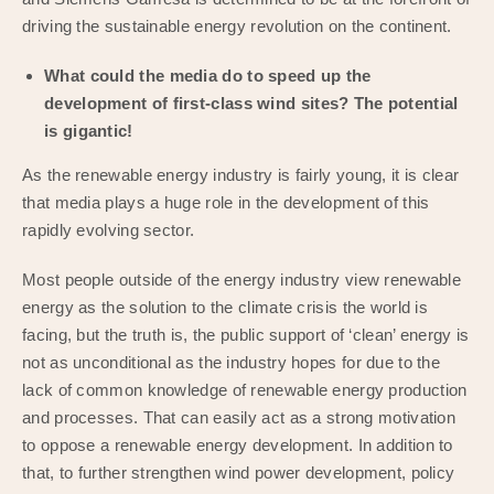
driving the sustainable energy revolution on the continent.
What could the media do to speed up the
development of first-class wind sites? The potential
is gigantic!
As the renewable energy industry is fairly young, it is clear
that media plays a huge role in the development of this
rapidly evolving sector.
Most people outside of the energy industry view renewable
energy as the solution to the climate crisis the world is
facing, but the truth is, the public support of ‘clean’ energy is
not as unconditional as the industry hopes for due to the
lack of common knowledge of renewable energy production
and processes. That can easily act as a strong motivation
to oppose a renewable energy development. In addition to
that, to further strengthen wind power development, policy