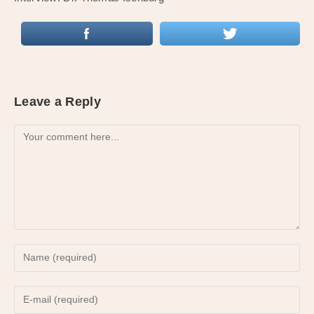
Leave a Reply
Comment
Enter
your
name
Enter
or
your