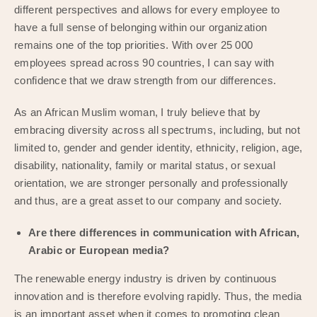
different perspectives and allows for every employee to
have a full sense of belonging within our organization
remains one of the top priorities. With over 25 000
employees spread across 90 countries, I can say with
confidence that we draw strength from our differences.
As an African Muslim woman, I truly believe that by
embracing diversity across all spectrums, including, but not
limited to, gender and gender identity, ethnicity, religion, age,
disability, nationality, family or marital status, or sexual
orientation, we are stronger personally and professionally
and thus, are a great asset to our company and society.
Are there differences in communication with African,
Arabic or European media?
The renewable energy industry is driven by continuous
innovation and is therefore evolving rapidly. Thus, the media
is an important asset when it comes to promoting clean