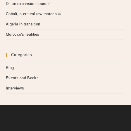
Dii on expansion course!
Cobalt, a critical raw material￼
Algeria in transition
Morocco’s realities
Categories
Blog
Events and Books
Interviews