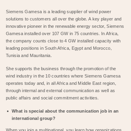
Siemens Gamesa is a leading supplier of wind power
solutions to customers all over the globe. A key player and
innovative pioneer in the renewable energy sector, Siemens
Gamesa installed over 107 GW in 75 countries. In Africa,
the company counts close to 4 GW installed capacity with
leading positions in South Africa, Egypt and Morocco,
Tunisia and Mauritania.
She supports the business through the promotion of the
wind industry in the 10 countries where Siemens Gamesa
operates today and, in all Africa and Middle East region,
through internal and external communication as well as
public affairs and social commitment activities.
What is special about the communication job in an
international group?
When you join a multinational, you learn how organizations