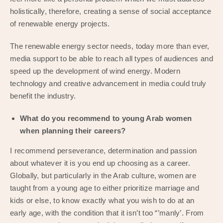
holistically, therefore, creating a sense of social acceptance
of renewable energy projects.
The renewable energy sector needs, today more than ever,
media support to be able to reach all types of audiences and
speed up the development of wind energy. Modern
technology and creative advancement in media could truly
benefit the industry.
What do you recommend to young Arab women
when planning their careers?
I recommend perseverance, determination and passion
about whatever it is you end up choosing as a career.
Globally, but particularly in the Arab culture, women are
taught from a young age to either prioritize marriage and
kids or else, to know exactly what you wish to do at an
early age, with the condition that it isn’t too “’manly’. From