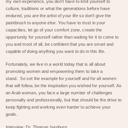
my own experience, you don’t have to limit yourself to
culture, traditions or what the generations before have
endured, you are the artist of your life so don’t give the
paintbrush to anyone else. You have to trust in your
capacities, let go of your comfort zone, create the
opportunity for yourself rather than waiting for it to come to
you and most of all, be confident that you are smart and
capable of doing anything you want to do in this life.
Fortunately, we live in a world today that is all about
promoting women and empowering them to take a
stand. So set the example for yourself and for all women
that will follow, be the inspiration you wished for yourself. As
an Arab woman, you face a large number of challenges
personally and professionally, but that should be the drive to
keep fighting and working even harder to achieve your
goals.
Interview: Dr. Thomas Isenburg