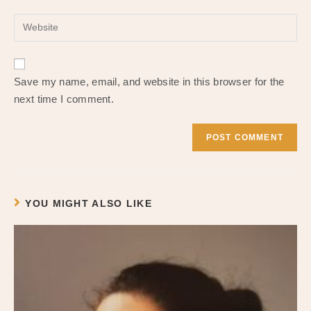
username
email
to
Enter
address
comment
your
to
website
comment
URL
Save my name, email, and website in this browser for the
(optional)
next time I comment.
YOU MIGHT ALSO LIKE