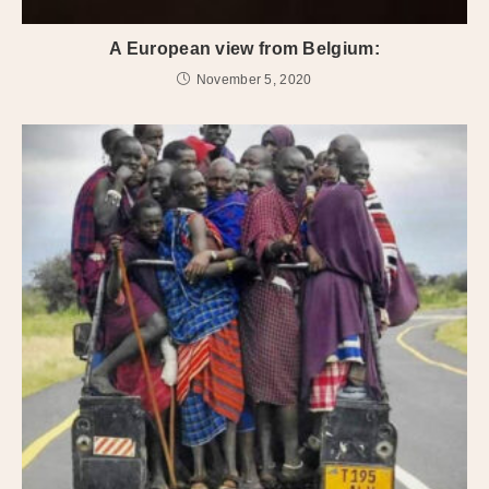
A European view from Belgium:
November 5, 2020