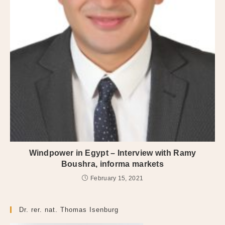
Windpower in Egypt – Interview with Ramy
Boushra, informa markets
February 15, 2021
Dr. rer. nat. Thomas Isenburg