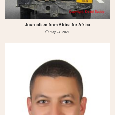
Journalism from Africa for Africa
May 24, 2021