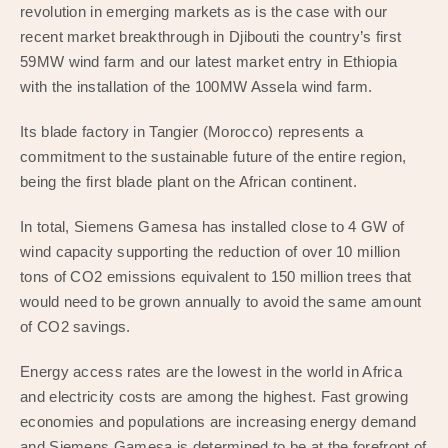
revolution in emerging markets as is the case with our
recent market breakthrough in Djibouti the country’s first
59MW wind farm and our latest market entry in Ethiopia
with the installation of the 100MW Assela wind farm.
Its blade factory in Tangier (Morocco) represents a
commitment to the sustainable future of the entire region,
being the first blade plant on the African continent.
In total, Siemens Gamesa has installed close to 4 GW of
wind capacity supporting the reduction of over 10 million
tons of CO2 emissions equivalent to 150 million trees that
would need to be grown annually to avoid the same amount
of CO2 savings.
Energy access rates are the lowest in the world in Africa
and electricity costs are among the highest. Fast growing
economies and populations are increasing energy demand
and Siemens Gamesa is determined to be at the forefront of