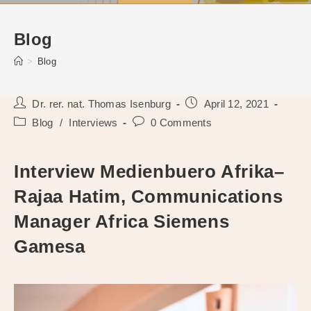
Blog
>
Blog
Post
Post
Dr. rer. nat. Thomas Isenburg
April 12, 2021
author:
published:
Post
Post
Blog
/
Interviews
0 Comments
category:
comments:
Interview Medienbuero Afrika–
Rajaa Hatim, Communications
Manager Africa Siemens
Gamesa