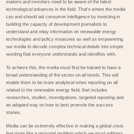
makers and investors need to be aware of the latest
technological advances in the field. That’s where the media
can and should aid consumer intelligence by investing in
building the capacity of development journalists to
understand and relay information on renewable energy
technologies and policy measures as well as empowering
our media to decode complex technical details into simple
wording that everyone understands and identifies with.
To achieve this, the media must first be trained to have a
broad understanding of the sector on all levels. This will
enable them to be more analytical when reporting on all
related to the renewable energy field, that includes
researches, studies, investigations, targeted reporting and
an adapted way on how to best promote the success
stories.
Media can be extremely effective in making a global crisis
feel more like a personal problem which we must address