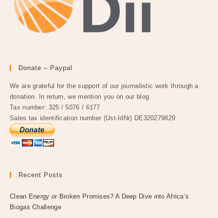
Donate – Paypal
We are grateful for the support of our journalistic work through a
donation. In return, we mention you on our blog.
Tax number: 325 / 5076 / 6177
Sales tax identification number (Ust-IdNr) DE320279829
Recent Posts
Clean Energy or Broken Promises? A Deep Dive into Africa’s
Biogas Challenge