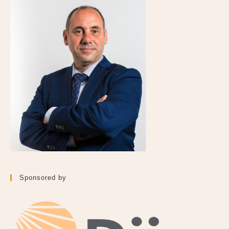
Sponsored by