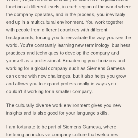
function at different levels, in each region of the world where
the company operates, and in the process, you inevitably
end up in a multicultural environment. You work together
with people from different countries with different
backgrounds, forcing you to reevaluate the way you see the
world. You’re constantly learning new terminology, business
practices and techniques to develop the company and
yourself as a professional. Broadening your horizons and
working for a global company such as Siemens Gamesa
can come with new challenges, but it also helps you grow
and allows you to expand professionally in ways you
couldn’t if working for a smaller company.
The culturally diverse work environment gives you new
insights and is also good for your language skills.
I am fortunate to be part of Siemens Gamesa, where
fostering an inclusive company culture that welcomes