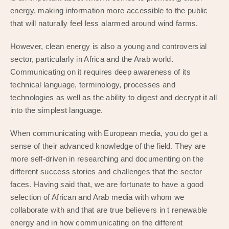
energy, making information more accessible to the public
that will naturally feel less alarmed around wind farms.
However, clean energy is also a young and controversial
sector, particularly in Africa and the Arab world.
Communicating on it requires deep awareness of its
technical language, terminology, processes and
technologies as well as the ability to digest and decrypt it all
into the simplest language.
When communicating with European media, you do get a
sense of their advanced knowledge of the field. They are
more self-driven in researching and documenting on the
different success stories and challenges that the sector
faces. Having said that, we are fortunate to have a good
selection of African and Arab media with whom we
collaborate with and that are true believers in t renewable
energy and in how communicating on the different