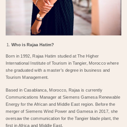
Who is Rajaa Hatim?
Born in 1992, Rajaa Hatim studied at The Higher
International Institute of Tourism in Tangier, Morocco where
she graduated with a master’s degree in business and
Tourism Management.
Based in Casablanca, Morocco, Rajaa is currently
Communications Manager at Siemens Gamesa Renewable
Energy for the African and Middle East region. Before the
merger of Siemens Wind Power and Gamesa in 2017, she
oversaw the communication for the Tangier blade plant, the
first in Africa and Middle East.