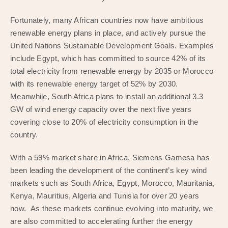
Fortunately, many African countries now have ambitious
renewable energy plans in place, and actively pursue the
United Nations Sustainable Development Goals. Examples
include Egypt, which has committed to source 42% of its
total electricity from renewable energy by 2035 or Morocco
with its renewable energy target of 52% by 2030.
Meanwhile, South Africa plans to install an additional 3.3
GW of wind energy capacity over the next five years
covering close to 20% of electricity consumption in the
country.
With a 59% market share in Africa, Siemens Gamesa has
been leading the development of the continent’s key wind
markets such as South Africa, Egypt, Morocco, Mauritania,
Kenya, Mauritius, Algeria and Tunisia for over 20 years
now. As these markets continue evolving into maturity, we
are also committed to accelerating further the energy