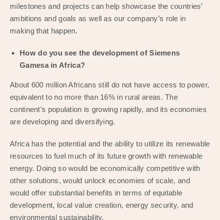
milestones and projects can help showcase the countries’
ambitions and goals as well as our company’s role in
making that happen.
How do you see the development of Siemens
Gamesa in Africa?
About 600 million Africans still do not have access to power,
equivalent to no more than 16% in rural areas. The
continent’s population is growing rapidly, and its economies
are developing and diversifying.
Africa has the potential and the ability to utilize its renewable
resources to fuel much of its future growth with renewable
energy. Doing so would be economically competitive with
other solutions, would unlock economies of scale, and
would offer substantial benefits in terms of equitable
development, local value creation, energy security, and
environmental sustainability.