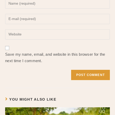
Enter
your
name
Enter
or
your
username
email
to
Enter
address
comment
your
to
website
comment
URL
Save my name, email, and website in this browser for the
(optional)
next time I comment.
YOU MIGHT ALSO LIKE