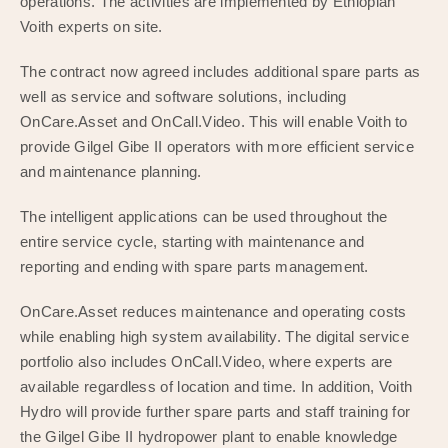
operations. The activities are implemented by Ethiopian
Voith experts on site.
The contract now agreed includes additional spare parts as
well as service and software solutions, including
OnCare.Asset and OnCall.Video. This will enable Voith to
provide Gilgel Gibe II operators with more efficient service
and maintenance planning.
The intelligent applications can be used throughout the
entire service cycle, starting with maintenance and
reporting and ending with spare parts management.
OnCare.Asset reduces maintenance and operating costs
while enabling high system availability. The digital service
portfolio also includes OnCall.Video, where experts are
available regardless of location and time. In addition, Voith
Hydro will provide further spare parts and staff training for
the Gilgel Gibe II hydropower plant to enable knowledge