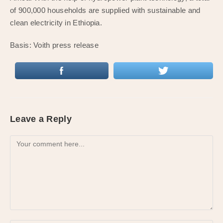
of 900,000 households are supplied with sustainable and
clean electricity in Ethiopia.
Basis: Voith press release
Leave a Reply
Comment