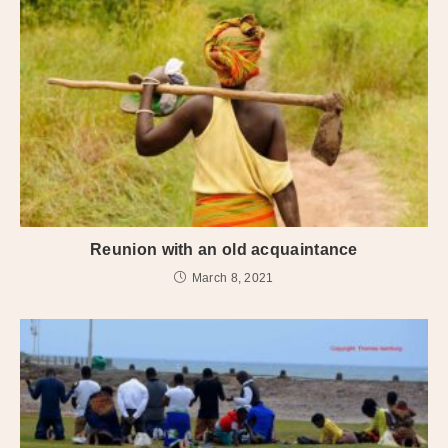
Reunion with an old acquaintance
March 8, 2021