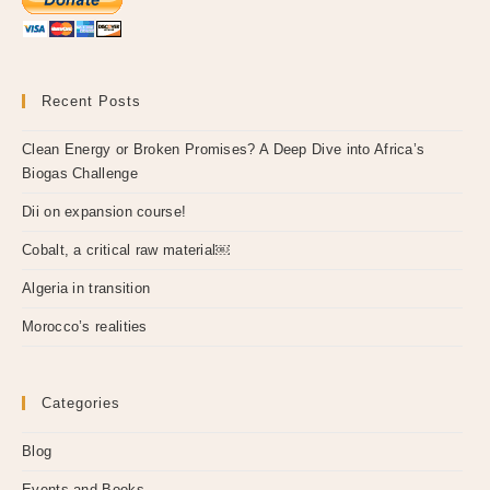
Recent Posts
Clean Energy or Broken Promises? A Deep Dive into Africa’s
Biogas Challenge
Dii on expansion course!
Cobalt, a critical raw material￼
Algeria in transition
Morocco’s realities
Categories
Blog
Events and Books