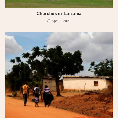
Churches in Tanzania
April 3, 2021