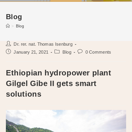
Blog
>
Blog
Post
Dr. rer. nat. Thomas Isenburg
author:
Post
Post
Post
January 21, 2021
Blog
0 Comments
published:
category:
comments:
Ethiopian hydropower plant
Gilgel Gibe II gets smart
solutions