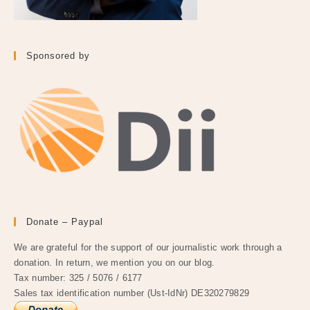
Sponsored by
Donate – Paypal
We are grateful for the support of our journalistic work through a
donation. In return, we mention you on our blog.
Tax number: 325 / 5076 / 6177
Sales tax identification number (Ust-IdNr) DE320279829