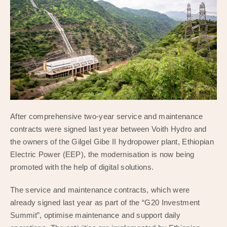
After comprehensive two-year service and maintenance
contracts were signed last year between Voith Hydro and
the owners of the Gilgel Gibe II hydropower plant, Ethiopian
Electric Power (EEP), the modernisation is now being
promoted with the help of digital solutions.
The service and maintenance contracts, which were
already signed last year as part of the “G20 Investment
Summit”, optimise maintenance and support daily