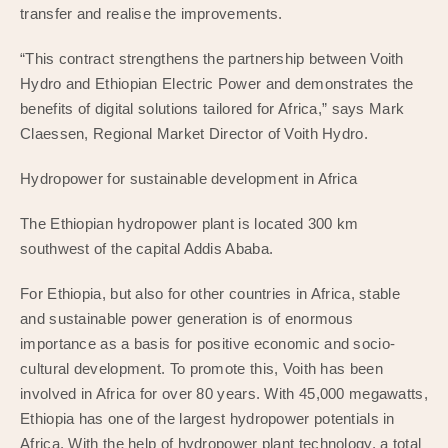
transfer and realise the improvements.
“This contract strengthens the partnership between Voith
Hydro and Ethiopian Electric Power and demonstrates the
benefits of digital solutions tailored for Africa,” says Mark
Claessen, Regional Market Director of Voith Hydro.
Hydropower for sustainable development in Africa
The Ethiopian hydropower plant is located 300 km
southwest of the capital Addis Ababa.
For Ethiopia, but also for other countries in Africa, stable
and sustainable power generation is of enormous
importance as a basis for positive economic and socio-
cultural development. To promote this, Voith has been
involved in Africa for over 80 years. With 45,000 megawatts,
Ethiopia has one of the largest hydropower potentials in
Africa. With the help of hydropower plant technology, a total