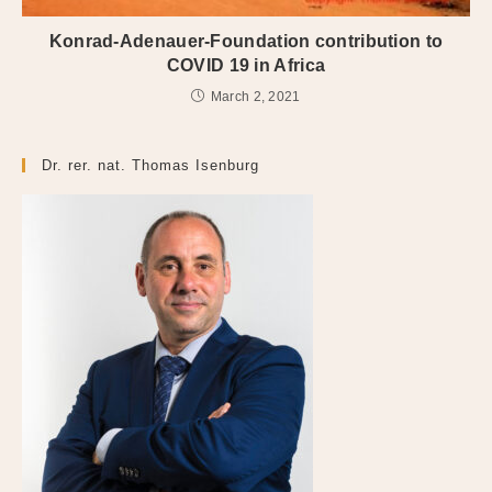
Konrad-Adenauer-Foundation contribution to
COVID 19 in Africa
March 2, 2021
Dr. rer. nat. Thomas Isenburg