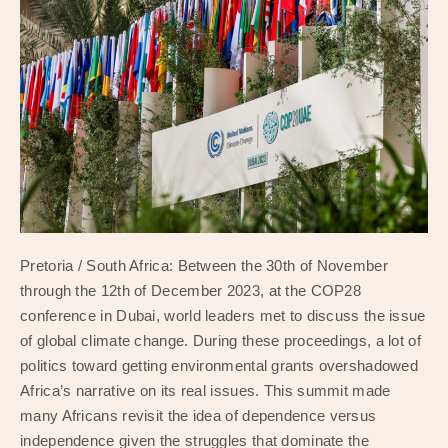
Pretoria / South Africa: Between the 30th of November
through the 12th of December 2023, at the COP28
conference in Dubai, world leaders met to discuss the issue
of global climate change. During these proceedings, a lot of
politics toward getting environmental grants overshadowed
Africa’s narrative on its real issues. This summit made
many Africans revisit the idea of dependence versus
independence given the struggles that dominate the