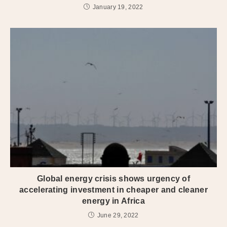
January 19, 2022
Global energy crisis shows urgency of
accelerating investment in cheaper and cleaner
energy in Africa
June 29, 2022