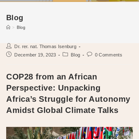
Blog
>
Blog
Post
Dr. rer. nat. Thomas Isenburg
author:
Post
Post
Post
December 19, 2023
Blog
0 Comments
published:
category:
comments:
COP28 from an African
Perspective: Unpacking
Africa’s Struggle for Autonomy
Amidst Global Climate Talks