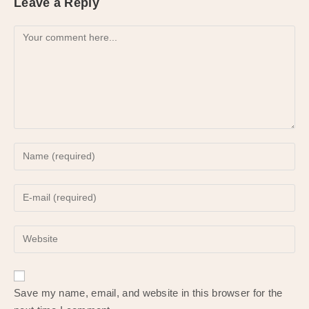
Leave a Reply
Comment
Enter
your
name
Enter
or
your
username
email
to
Enter
address
comment
your
to
website
comment
URL
Save my name, email, and website in this browser for the
(optional)