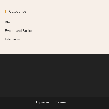
Categories
Blog
Events and Books
Interviews
Impressum
Datenschutz