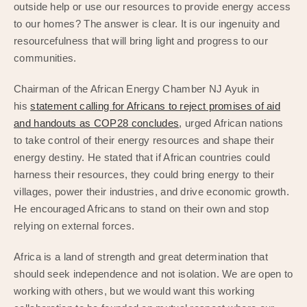
outside help or use our resources to provide energy access
to our homes? The answer is clear. It is our ingenuity and
resourcefulness that will bring light and progress to our
communities.
Chairman of the African Energy Chamber NJ Ayuk in
his
statement calling for Africans to reject promises of aid
and handouts as COP28 concludes
, urged African nations
to take control of their energy resources and shape their
energy destiny. He stated that if African countries could
harness their resources, they could bring energy to their
villages, power their industries, and drive economic growth.
He encouraged Africans to stand on their own and stop
relying on external forces.
Africa is a land of strength and great determination that
should seek independence and not isolation. We are open to
working with others, but we would want this working