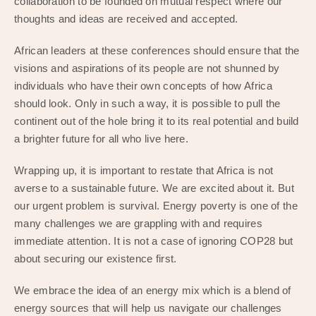
collaboration to be founded on mutual respect where our
thoughts and ideas are received and accepted.
African leaders at these conferences should ensure that the
visions and aspirations of its people are not shunned by
individuals who have their own concepts of how Africa
should look. Only in such a way, it is possible to pull the
continent out of the hole bring it to its real potential and build
a brighter future for all who live here.
Wrapping up, it is important to restate that Africa is not
averse to a sustainable future. We are excited about it. But
our urgent problem is survival. Energy poverty is one of the
many challenges we are grappling with and requires
immediate attention. It is not a case of ignoring COP28 but
about securing our existence first.
We embrace the idea of an energy mix which is a blend of
energy sources that will help us navigate our challenges