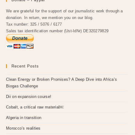
We are grateful for the support of our journalistic work through a
donation. In return, we mention you on our blog.
Tax number: 325 / 5076 / 6177
Sales tax identification number (Ust-IdNr) DE320279829
Recent Posts
Clean Energy or Broken Promises? A Deep Dive into Africa’s
Biogas Challenge
Dii on expansion course!
Cobalt, a critical raw material￼
Algeria in transition
Morocco’s realities