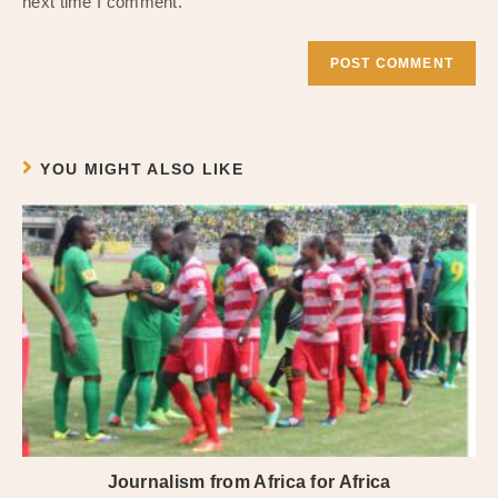
next time I comment.
YOU MIGHT ALSO LIKE
Journalism from Africa for Africa