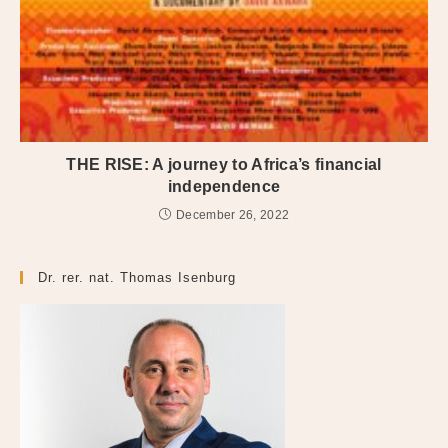
THE RISE: A journey to Africa’s financial
independence
December 26, 2022
Dr. rer. nat. Thomas Isenburg