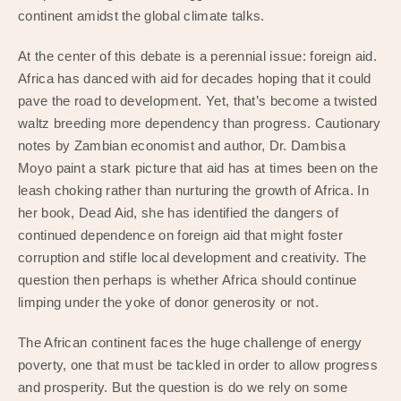
continent amidst the global climate talks.
At the center of this debate is a perennial issue: foreign aid.
Africa has danced with aid for decades hoping that it could
pave the road to development. Yet, that’s become a twisted
waltz breeding more dependency than progress. Cautionary
notes by Zambian economist and author, Dr. Dambisa
Moyo paint a stark picture that aid has at times been on the
leash choking rather than nurturing the growth of Africa. In
her book, Dead Aid, she has identified the dangers of
continued dependence on foreign aid that might foster
corruption and stifle local development and creativity. The
question then perhaps is whether Africa should continue
limping under the yoke of donor generosity or not.
The African continent faces the huge challenge of energy
poverty, one that must be tackled in order to allow progress
and prosperity. But the question is do we rely on some