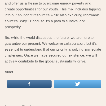
and offer us a lifeline to overcome energy poverty and
create opportunities for our youth. This mix includes tapping
into our abundant resources while also exploring renewable
sources. Why? Because it’s a path to survival and
prosperity.
So, while the world discusses the future, we are here to
guarantee our present. We welcome collaboration, but it’s
essential to understand that our priority is solving immediate
challenges. Once we have secured our existence, we will
actively contribute to the global sustainability drive.
Autor: