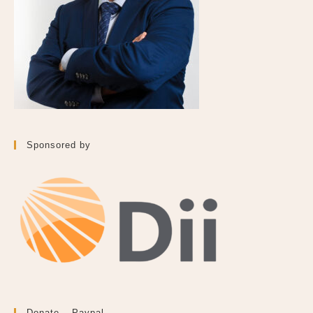
Sponsored by
Donate – Paypal