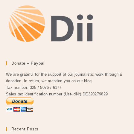
Donate – Paypal
We are grateful for the support of our journalistic work through a
donation. In return, we mention you on our blog.
Tax number: 325 / 5076 / 6177
Sales tax identification number (Ust-IdNr) DE320279829
Recent Posts