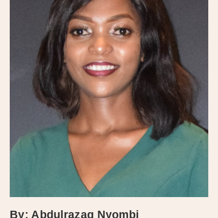
By: Abdulrazaq Nyombi