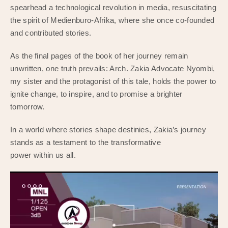
spearhead a technological revolution in media, resuscitating
the spirit of Medienburo-Afrika, where she once co-founded
and contributed stories.
As the final pages of the book of her journey remain
unwritten, one truth prevails: Arch. Zakia Advocate Nyombi,
my sister and the protagonist of this tale, holds the power to
ignite change, to inspire, and to promise a brighter
tomorrow.
In a world where stories shape destinies, Zakia’s journey
stands as a testament to the transformative
power within us all.