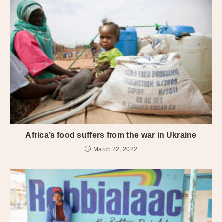
Africa’s food suffers from the war in Ukraine
March 22, 2022