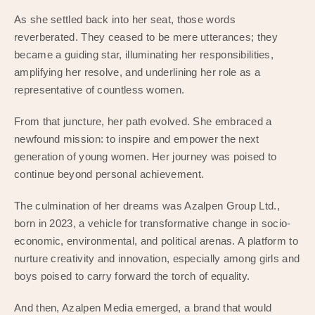
As she settled back into her seat, those words
reverberated. They ceased to be mere utterances; they
became a guiding star, illuminating her responsibilities,
amplifying her resolve, and underlining her role as a
representative of countless women.
From that juncture, her path evolved. She embraced a
newfound mission: to inspire and empower the next
generation of young women. Her journey was poised to
continue beyond personal achievement.
The culmination of her dreams was Azalpen Group Ltd.,
born in 2023, a vehicle for transformative change in socio-
economic, environmental, and political arenas. A platform to
nurture creativity and innovation, especially among girls and
boys poised to carry forward the torch of equality.
And then, Azalpen Media emerged, a brand that would