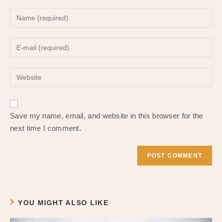
Enter
your
name
Enter
or
your
username
email
to
Enter
address
comment
your
to
website
comment
URL
Save my name, email, and website in this browser for the
(optional)
next time I comment.
YOU MIGHT ALSO LIKE