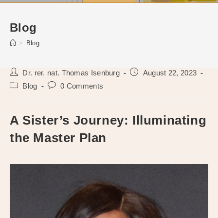
Blog
>
Blog
Post
Post
Dr. rer. nat. Thomas Isenburg
August 22, 2023
author:
published:
Post
Post
Blog
0 Comments
category:
comments:
A Sister’s Journey: Illuminating
the Master Plan