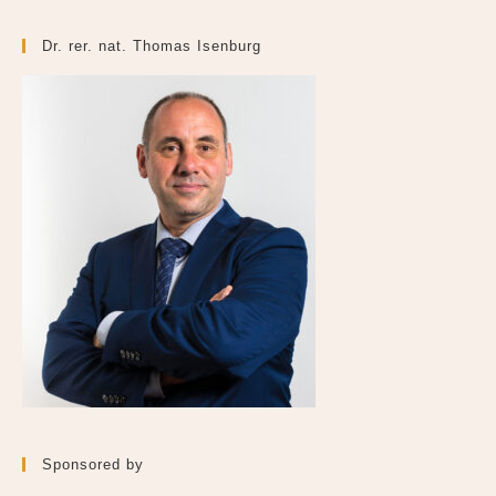
Dr. rer. nat. Thomas Isenburg
Sponsored by