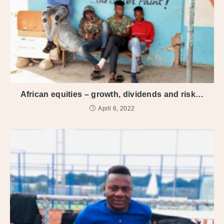
African equities – growth, dividends and risk…
April 6, 2022