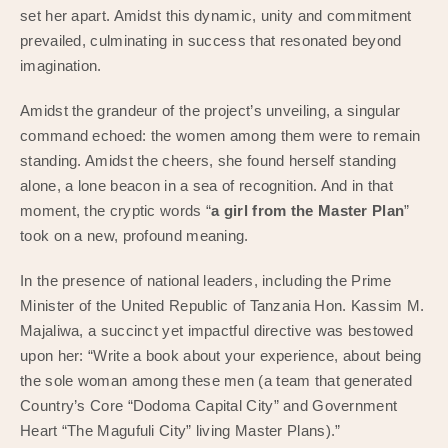
set her apart. Amidst this dynamic, unity and commitment
prevailed, culminating in success that resonated beyond
imagination.
Amidst the grandeur of the project’s unveiling, a singular
command echoed: the women among them were to remain
standing. Amidst the cheers, she found herself standing
alone, a lone beacon in a sea of recognition. And in that
moment, the cryptic words “
a girl from the Master Plan
”
took on a new, profound meaning.
In the presence of national leaders, including the Prime
Minister of the United Republic of Tanzania Hon. Kassim M.
Majaliwa, a succinct yet impactful directive was bestowed
upon her: “Write a book about your experience, about being
the sole woman among these men (a team that generated
Country’s Core “Dodoma Capital City” and Government
Heart “The Magufuli City” living Master Plans).”