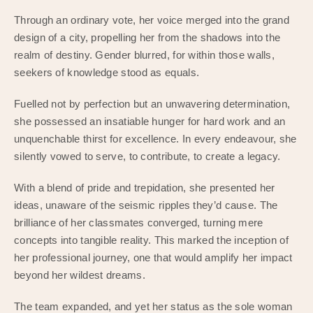
Through an ordinary vote, her voice merged into the grand
design of a city, propelling her from the shadows into the
realm of destiny. Gender blurred, for within those walls,
seekers of knowledge stood as equals.
Fuelled not by perfection but an unwavering determination,
she possessed an insatiable hunger for hard work and an
unquenchable thirst for excellence. In every endeavour, she
silently vowed to serve, to contribute, to create a legacy.
With a blend of pride and trepidation, she presented her
ideas, unaware of the seismic ripples they’d cause. The
brilliance of her classmates converged, turning mere
concepts into tangible reality. This marked the inception of
her professional journey, one that would amplify her impact
beyond her wildest dreams.
The team expanded, and yet her status as the sole woman