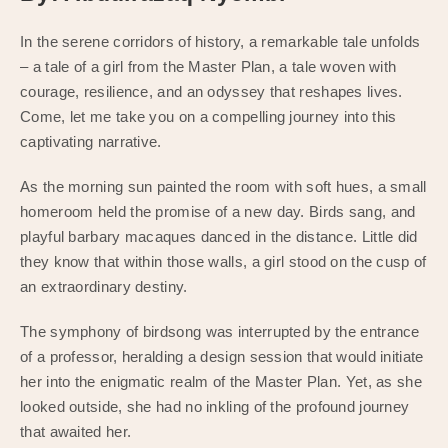
In the serene corridors of history, a remarkable tale unfolds
– a tale of a girl from the Master Plan, a tale woven with
courage, resilience, and an odyssey that reshapes lives.
Come, let me take you on a compelling journey into this
captivating narrative.
As the morning sun painted the room with soft hues, a small
homeroom held the promise of a new day. Birds sang, and
playful barbary macaques danced in the distance. Little did
they know that within those walls, a girl stood on the cusp of
an extraordinary destiny.
The symphony of birdsong was interrupted by the entrance
of a professor, heralding a design session that would initiate
her into the enigmatic realm of the Master Plan. Yet, as she
looked outside, she had no inkling of the profound journey
that awaited her.