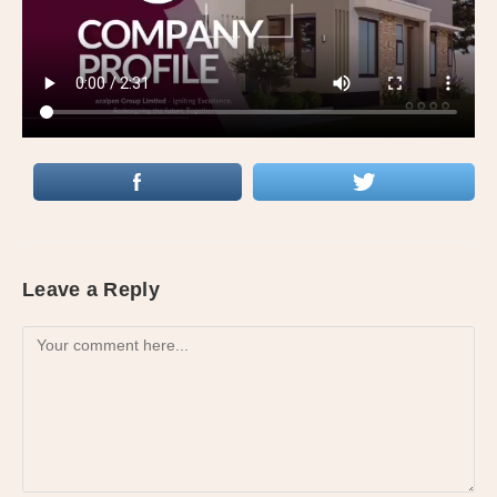
Leave a Reply
Comment