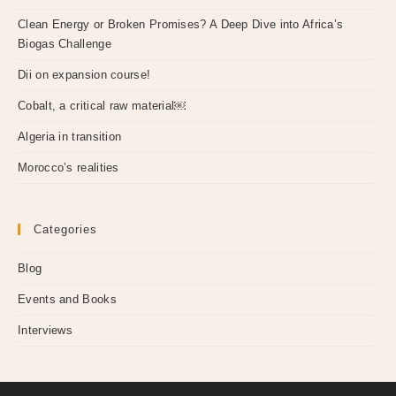
Clean Energy or Broken Promises? A Deep Dive into Africa’s
Biogas Challenge
Dii on expansion course!
Cobalt, a critical raw material￼
Algeria in transition
Morocco’s realities
Categories
Blog
Events and Books
Interviews