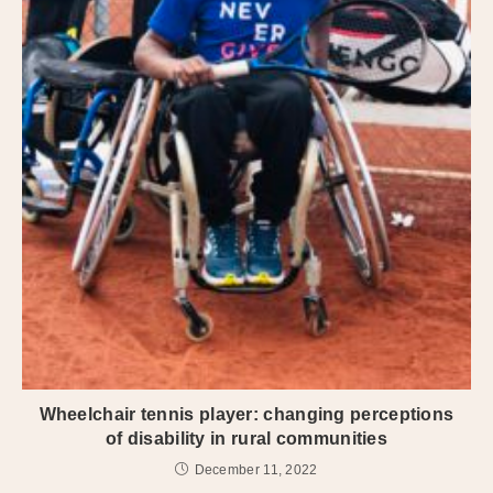
Wheelchair tennis player: changing perceptions
of disability in rural communities
December 11, 2022